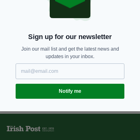
Astronaut Chris Hadfield
becomes Irish tourism
ambassador
BY:
IRISH POST
Sign up for our newsletter
12 YEARS AGO
NEWS
Hundreds of Irish apply for one-
Join our mail list and get the latest news and
way trip to Mars
updates in your inbox.
BY:
JAMES MARTIN
Notify me