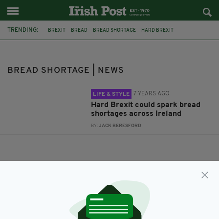
TRENDING:
BREXIT
BREAD
BREAD SHORTAGE
HARD BREXIT
BREAD SHORTAGE | NEWS
7 YEARS AGO
LIFE & STYLE
Hard Brexit could spark bread
shortages across Ireland
BY:
JACK BERESFORD