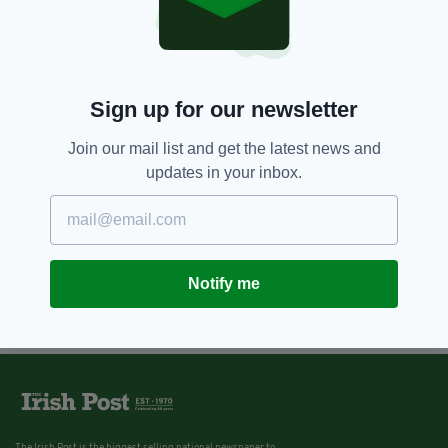
Sign up for our newsletter
Join our mail list and get the latest news and
updates in your inbox.
Notify me