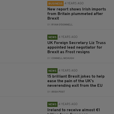
4 YEARS AGO
BUSINESS
New report shows Irish imports
from Britain plummeted after
Brexit
BY:
RYAN O'DONNELL
4 YEARS AGO
NEWS
UK Foreign Secretary Liz Truss
appointed lead negotiator for
Brexit as Frost resigns
BY:
CONNELL MCHUGH
4 YEARS AGO
NEWS
15 brilliant Brexit jokes to help
ease the pain of the UK's
neverending exit from the EU
BY:
IRISH POST
4 YEARS AGO
NEWS
Ireland to receive almost €1