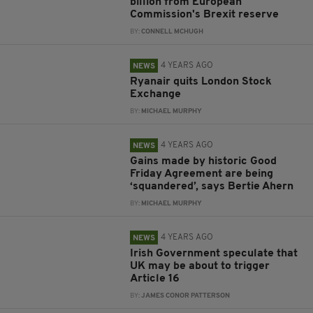
billion from European
Commission's Brexit reserve
BY:
CONNELL MCHUGH
4 YEARS AGO
NEWS
Ryanair quits London Stock
Exchange
BY:
MICHAEL MURPHY
4 YEARS AGO
NEWS
Gains made by historic Good
Friday Agreement are being
‘squandered’, says Bertie Ahern
BY:
MICHAEL MURPHY
4 YEARS AGO
NEWS
Irish Government speculate that
UK may be about to trigger
Article 16
BY:
JAMES CONOR PATTERSON