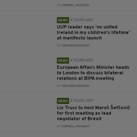
BY:
CONNELL MCHUGH
4 YEARS AGO
NEWS
UUP leader says 'no united
Ireland in my children's lifetime'
at manifesto launch
BY:
GERARD DONAGHY
4 YEARS AGO
NEWS
European Affairs Minister heads
to London to discuss bilateral
relations at BIPA meeting
BY:
GERARD DONAGHY
4 YEARS AGO
NEWS
Liz Truss to host Maroš Šefčovič
for first meeting as lead
negotiator of Brexit
BY:
CONNELL MCHUGH