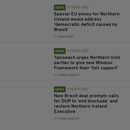
3 YEARS AGO
NEWS
Special EU envoy for Northern
Ireland would address
‘democratic deficit caused by
Brexit’
BY:
IRISH POST
3 YEARS AGO
NEWS
Taoiseach urges Northern Irish
parties to give new Windsor
Framework their ‘full support’
BY:
FIONA AUDLEY
3 YEARS AGO
NEWS
New Brexit deal prompts calls
for DUP to 'end blockade’ and
restore Northern Ireland
Executive
BY:
FIONA AUDLEY