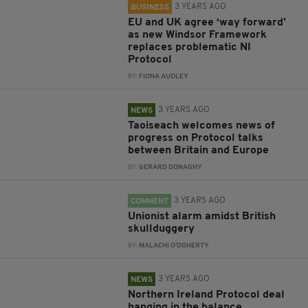
3 YEARS AGO
BUSINESS
EU and UK agree ‘way forward’
as new Windsor Framework
replaces problematic NI
Protocol
BY:
FIONA AUDLEY
3 YEARS AGO
NEWS
Taoiseach welcomes news of
progress on Protocol talks
between Britain and Europe
BY:
GERARD DONAGHY
3 YEARS AGO
COMMENT
Unionist alarm amidst British
skullduggery
BY:
MALACHI O'DOHERTY
3 YEARS AGO
NEWS
Northern Ireland Protocol deal
hanging in the balance