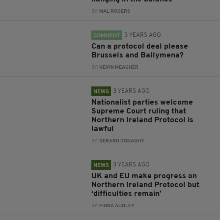
BY:
MAL ROGERS
3 YEARS AGO
COMMENT
Can a protocol deal please
Brussels and Ballymena?
BY:
KEVIN MEAGHER
3 YEARS AGO
NEWS
Nationalist parties welcome
Supreme Court ruling that
Northern Ireland Protocol is
lawful
BY:
GERARD DONAGHY
3 YEARS AGO
NEWS
UK and EU make progress on
Northern Ireland Protocol but
‘difficulties remain’
BY:
FIONA AUDLEY