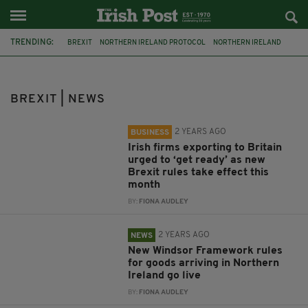
TRENDING:
BREXIT
NORTHERN IRELAND PROTOCOL
NORTHERN IRELAND
WINDSOR FRAMEWORK
EU
IRELAND
EXPORTERS
TRADE
SEAN KELLY
FINE GAEL
MEP
TAOISEACH
BREXIT | NEWS
2 YEARS AGO
BUSINESS
Irish firms exporting to Britain
urged to ‘get ready’ as new
Brexit rules take effect this
month
BY:
FIONA AUDLEY
2 YEARS AGO
NEWS
New Windsor Framework rules
for goods arriving in Northern
Ireland go live
BY:
FIONA AUDLEY