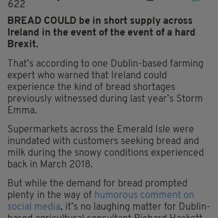
622
BREAD COULD be in short supply across
Ireland in the event of the event of a hard
Brexit.
That’s according to one Dublin-based farming
expert who warned that Ireland could
experience the kind of bread shortages
previously witnessed during last year’s Storm
Emma.
Supermarkets across the Emerald Isle were
inundated with customers seeking bread and
milk during the snowy conditions experienced
back in March 2018.
But while the demand for bread prompted
plenty in the way of
humorous comment on
social media
, it’s no laughing matter for Dublin-