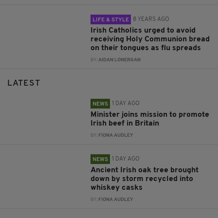
8 YEARS AGO
LIFE & STYLE
Irish Catholics urged to avoid
receiving Holy Communion bread
on their tongues as flu spreads
BY:
AIDAN LONERGAN
LATEST
1 DAY AGO
NEWS
Minister joins mission to promote
Irish beef in Britain
BY:
FIONA AUDLEY
1 DAY AGO
NEWS
Ancient Irish oak tree brought
down by storm recycled into
whiskey casks
BY:
FIONA AUDLEY