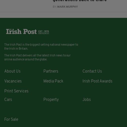
generations back to Clare
BY:
MARK MURPHY
The Irish Post is the biggest selling national newspaper to
the Irish in Britain.
The Irish Post delivers all the latest Irish news to our
online audience around the globe.
About Us
Partners
Contact Us
Vacancies
Media Pack
Irish Post Awards
Print Services
Cars
Property
Jobs
For Sale