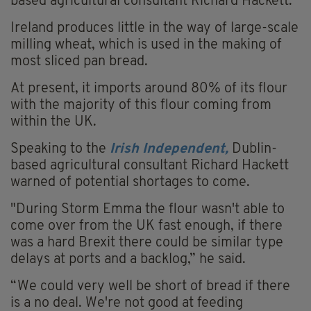
based agricultural consultant Richard Hackett.
Ireland produces little in the way of large-scale
milling wheat, which is used in the making of
most sliced pan bread.
At present, it imports around 80% of its flour
with the majority of this flour coming from
within the UK.
Speaking to the
Irish Independent,
Dublin-
based agricultural consultant Richard Hackett
warned of potential shortages to come.
"During Storm Emma the flour wasn't able to
come over from the UK fast enough, if there
was a hard Brexit there could be similar type
delays at ports and a backlog,” he said.
“We could very well be short of bread if there
is a no deal. We're not good at feeding