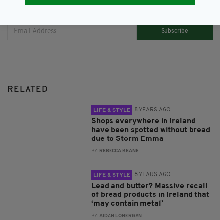
JOIN OUR COMMUNITY FOR THE LATEST NEWS:
Subscribe
RELATED
8 YEARS AGO
LIFE & STYLE
Shops everywhere in Ireland
have been spotted without bread
due to Storm Emma
BY:
REBECCA KEANE
8 YEARS AGO
LIFE & STYLE
Lead and butter? Massive recall
of bread products in Ireland that
‘may contain metal’
BY:
AIDAN LONERGAN