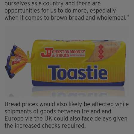
ourselves as a country and there are
opportunities for us to do more, especially
when it comes to brown bread and wholemeal."
Bread prices would also likely be affected while
shipments of goods between Ireland and
Europe via the UK could also face delays given
the increased checks required.