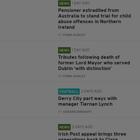
1 DAY AGO
NEWS
Pensioner extradited from
Australia to stand trial for child
abuse offences in Northern
Ireland
BY:
FIONA AUDLEY
1 DAY AGO
NEWS
Tributes following death of
former Lord Mayor who served
Dublin ‘with distinction’
BY:
FIONA AUDLEY
2 DAYS AGO
FOOTBALL
Derry City part ways with
manager Tiernan Lynch
BY:
GERARD DONAGHY
2 DAYS AGO
NEWS
Irish Post appeal brings three