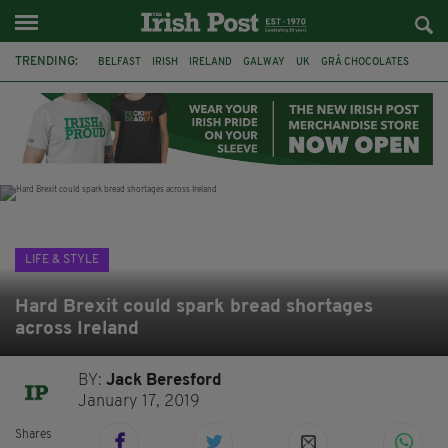
TRENDING:
BELFAST
IRISH
IRELAND
GALWAY
UK
GRÁ CHOCOLATES
TITANIC
TITANIC DISTILLERS
HENDON
NORTH LONDON
THE CLADDAGH RING
NURSING
LIFE & STYLE
Hard Brexit could spark bread shortages
across Ireland
BY:
Jack Beresford
January 17, 2019
Shares