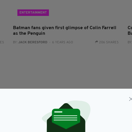
ENTERTAINMENT
Batman fans given first glimpse of Colin Farrell
Co
as the Penguin
B
RES
BY:
JACK BERESFORD
- 6 YEARS AGO
206 SHARES
BY
NEWS