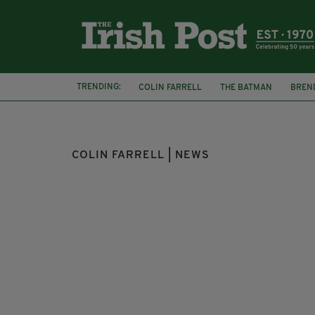
TRENDING:
COLIN FARRELL
THE BATMAN
BREN
OSCARS
SATURDAY NIGHT LIVE
ELI
COLIN FARRELL | NEWS