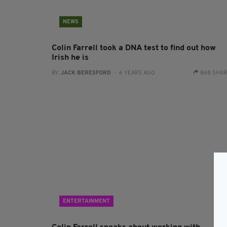
NEWS
Colin Farrell took a DNA test to find out how
Irish he is
BY:
JACK BERESFORD
- 6 YEARS AGO
868 SHA
ENTERTAINMENT