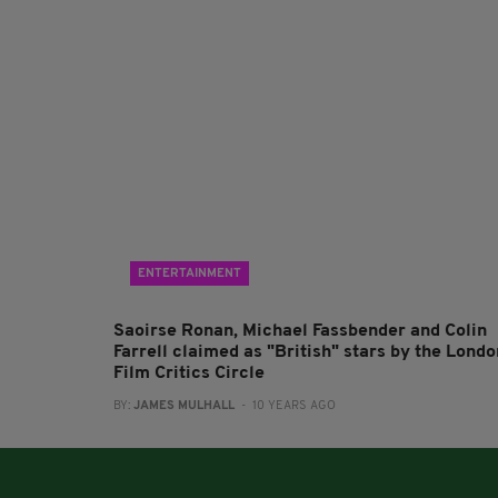
ENTERTAINMENT
Saoirse Ronan, Michael Fassbender and Colin
Farrell claimed as "British" stars by the Londo
Film Critics Circle
BY:
JAMES MULHALL
- 10 YEARS AGO