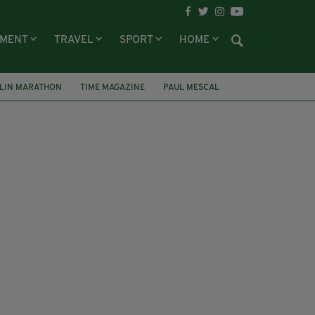
NMENT
TRAVEL
SPORT
HOME
LIN MARATHON
TIME MAGAZINE
PAUL MESCAL