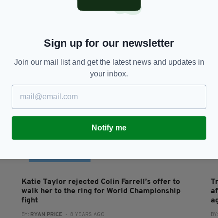
Colin Farrell praises ‘inspiring’ friend with rare
B
skin blistering condition on Late Late Show
b
BY:
GERARD DONAGHY
- 7 YEARS AGO
1.6K SHARES
BY
RES
Sign up for our newsletter
Join our mail list and get the latest news and updates in
your inbox.
Notify me
FEATURED CONTENT
Katie Taylor rejected Colin Farrell’s offer to
T
walk her to the ring for World Championship
a
fight
a
BY:
RYAN PRICE
- 8 YEARS AGO
BY