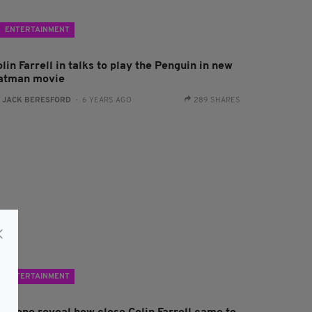
ENTERTAINMENT
lin Farrell in talks to play the Penguin in new
atman movie
:
JACK BERESFORD
- 6 YEARS AGO
289 SHARES
ENTERTAINMENT