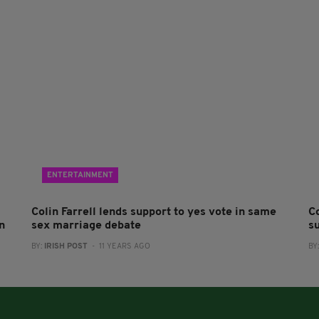
ENTERTAINMENT
Colin Farrell lends support to yes vote in same
Co
n
sex marriage debate
s
BY:
IRISH POST
- 11 YEARS AGO
BY