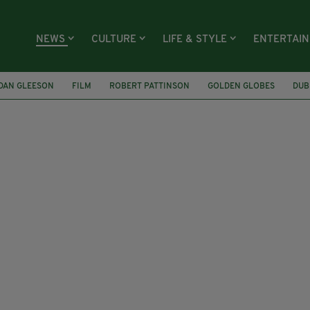
NEWS
CULTURE
LIFE & STYLE
ENTERTAI
DAN GLEESON
FILM
ROBERT PATTINSON
GOLDEN GLOBES
DUB
ZABETH TAYLOR