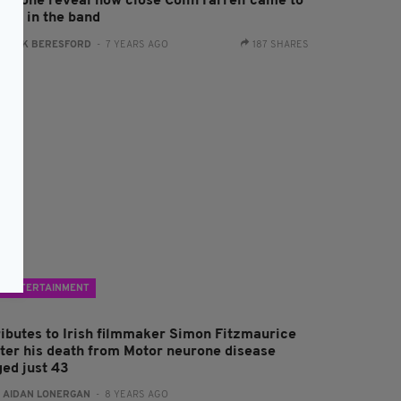
oyzone reveal how close Colin Farrell came to
eing in the band
:
JACK BERESFORD
- 7 YEARS AGO
187 SHARES
ENTERTAINMENT
ributes to Irish filmmaker Simon Fitzmaurice
fter his death from Motor neurone disease
ged just 43
:
AIDAN LONERGAN
- 8 YEARS AGO