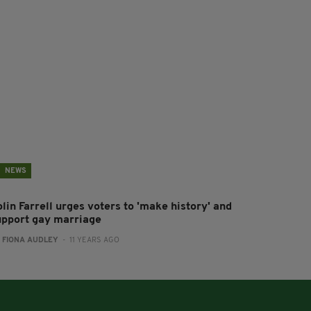
NEWS
lin Farrell urges voters to 'make history' and
upport gay marriage
:
FIONA AUDLEY
- 11 YEARS AGO