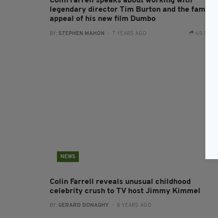
Colin Farrell speaks about working with
legendary director Tim Burton and the family
appeal of his new film Dumbo
BY:
STEPHEN MAHON
- 7 YEARS AGO
65 SHA
NEWS
Colin Farrell reveals unusual childhood
celebrity crush to TV host Jimmy Kimmel
BY:
GERARD DONAGHY
- 8 YEARS AGO