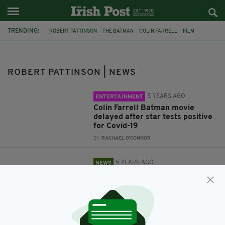
TRENDING:
ROBERT PATTINSON
THE BATMAN
COLIN FARRELL
FILM
CORONAVIRUS
TRAILER
BATMAN
BARRY KEOGHAN
MOVIES
MATT REEVES
TWILIGHT
ROBERT PATTINSON | NEWS
5 YEARS AGO
ENTERTAINMENT
Colin Farrell Batman movie
delayed after star tests positive
for Covid-19
BY:
RACHAEL O'CONNOR
5 YEARS AGO
NEWS
Colin Farrell looks
unrecognisable as the Penguin in
stunning first trailer for 'The
Batman'
BY:
JACK BERESFORD