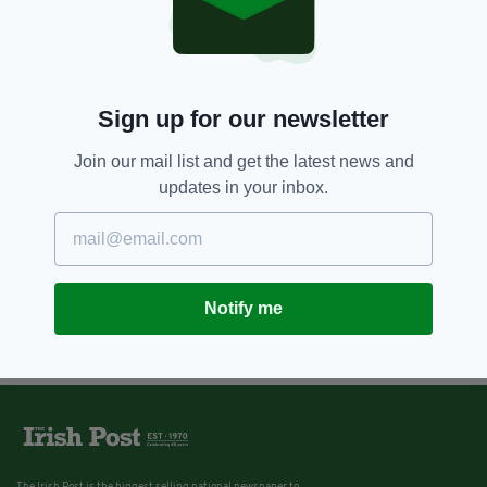
7 YEARS AGO
ENTERTAINMENT
The Batman: Robert Pattinson ‘to
play caped crusader’ in Matt
Reeves film
Sign up for our newsletter
BY:
JACK BERESFORD
Join our mail list and get the latest news and
updates in your inbox.
Notify me