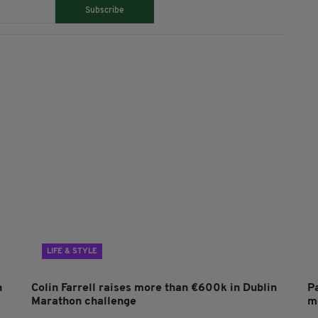
Subscribe
LIFE & STYLE
n
Colin Farrell raises more than €600k in Dublin
P
Marathon challenge
mo