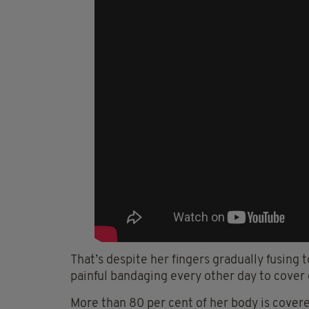
That’s despite her fingers gradually fusing
painful bandaging every other day to cover
More than 80 per cent of her body is cover