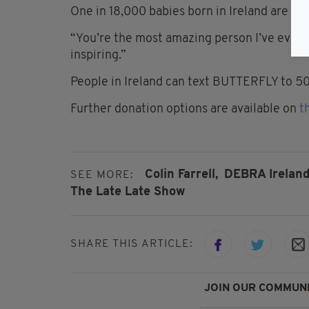
One in 18,000 babies born in Ireland are aff
“You’re the most amazing person I’ve ever m
inspiring.”
People in Ireland can text BUTTERFLY to 5
Further donation options are available on
t
Colin Farrell,
DEBRA Ireland
SEE MORE:
The Late Late Show
SHARE THIS ARTICLE:
JOIN OUR COMMUNI