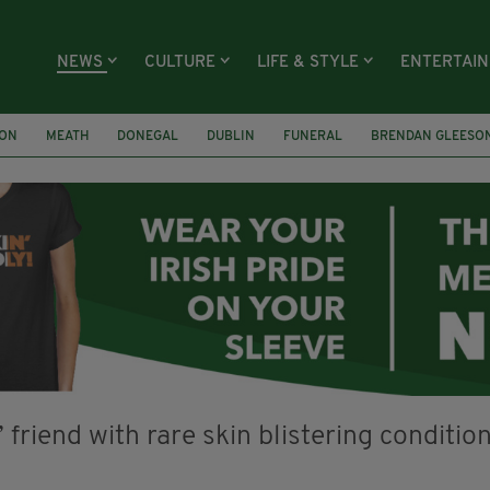
NEWS
CULTURE
LIFE & STYLE
ENTERTAI
ION
MEATH
DONEGAL
DUBLIN
FUNERAL
BRENDAN GLEESO