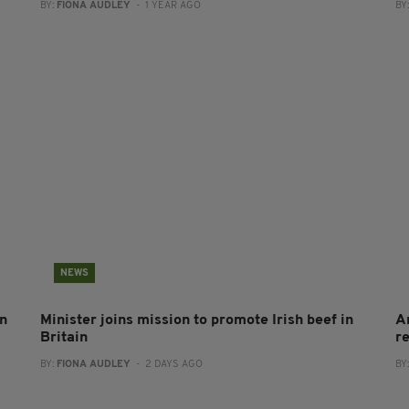
BY:
FIONA AUDLEY
- 1 YEAR AGO
BY
NEWS
on
Minister joins mission to promote Irish beef in
A
Britain
r
BY:
FIONA AUDLEY
- 2 DAYS AGO
BY