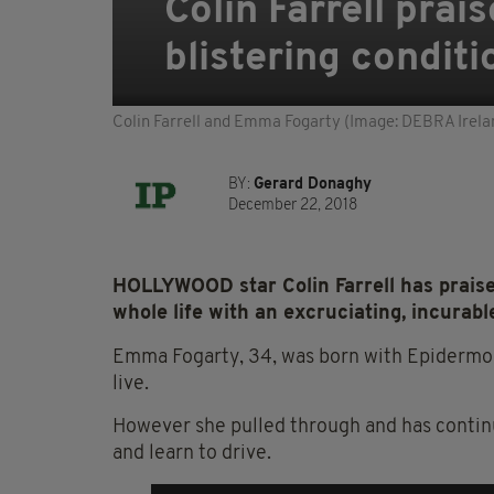
Colin Farrell prais
blistering condit
Colin Farrell and Emma Fogarty (Image: DEBRA Irela
BY:
Gerard Donaghy
December 22, 2018
HOLLYWOOD star Colin Farrell has praised
whole life with an excruciating, incurabl
Emma Fogarty, 34, was born with Epidermoly
live.
However she pulled through and has continu
and learn to drive.