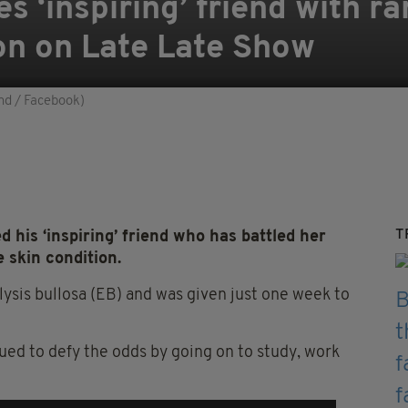
es ‘inspiring’ friend with ra
ion on Late Late Show
nd / Facebook)
T
 his ‘inspiring’ friend who has battled her
e skin condition.
sis bullosa (EB) and was given just one week to
ed to defy the odds by going on to study, work