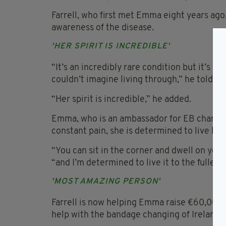
Farrell, who first met Emma eight years ago
awareness of the disease.
'HER SPIRIT IS INCREDIBLE'
“It’s an incredibly rare condition but it’s one
couldn’t imagine living through,” he told ho
“Her spirit is incredible,” he added.
Emma, who is an ambassador for EB charity 
constant pain, she is determined to live life 
“You can sit in the corner and dwell on your 
“and I’m determined to live it to the fullest 
'MOST AMAZING PERSON'
Farrell is now helping Emma raise €60,000 f
help with the bandage changing of Ireland’s