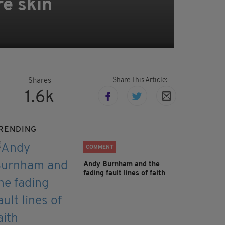
re skin
Share This Article:
Shares
1.6k
RENDING
COMMENT
Andy Burnham and the
fading fault lines of faith