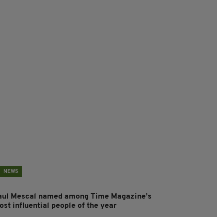
NEWS
aul Mescal named among Time Magazine’s
st influential people of the year