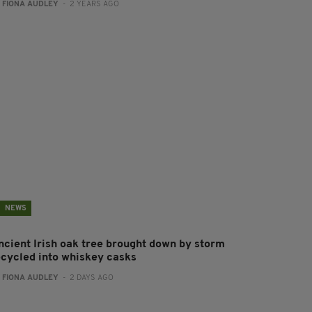
:
FIONA AUDLEY
- 2 YEARS AGO
NEWS
ncient Irish oak tree brought down by storm
ecycled into whiskey casks
:
FIONA AUDLEY
- 2 DAYS AGO