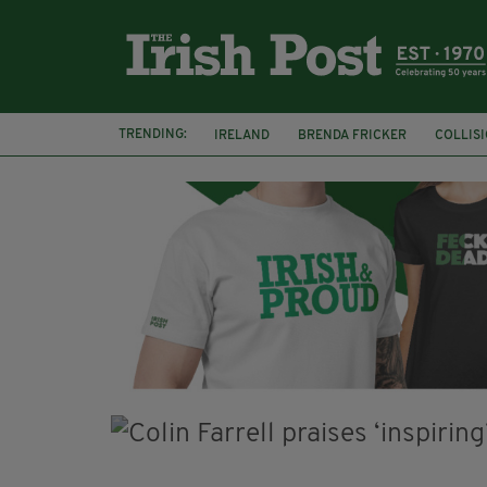
TRENDING:
IRELAND
BRENDA FRICKER
COLLIS
KPMG