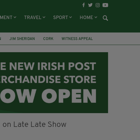
NMENT
TRAVEL
SPORT
HOME
N
JIM SHERIDAN
CORK
WITNESS APPEAL