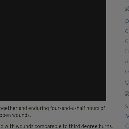
 together and enduring four-and-a-half hours of
 open wounds.
ed with wounds comparable to third degree burns.