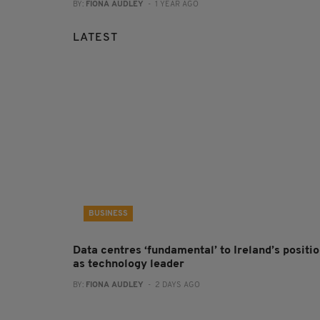
BY:
FIONA AUDLEY
- 1 YEAR AGO
LATEST
BUSINESS
Data centres ‘fundamental’ to Ireland’s positi
as technology leader
BY:
FIONA AUDLEY
- 2 DAYS AGO