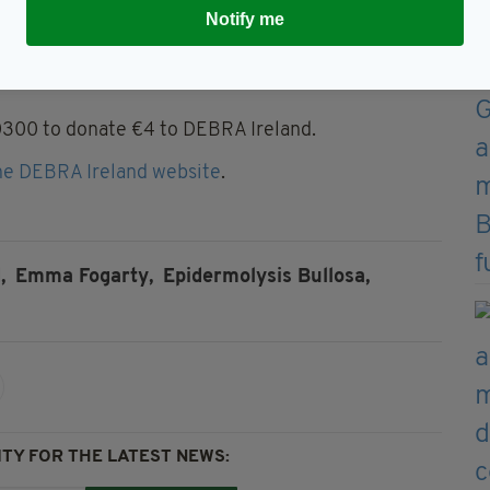
ected by the condition.
Notify me
et,” Farrell told Emma. “You’re really just so
0300 to donate €4 to DEBRA Ireland.
he DEBRA Ireland website
.
,
Emma Fogarty,
Epidermolysis Bullosa,
TY FOR THE LATEST NEWS: