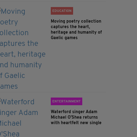
EDUCATION
Moving poetry collection
captures the heart,
heritage and humanity of
Gaelic games
ENTERTAINMENT
Waterford singer Adam
Michael O'Shea returns
with heartfelt new single