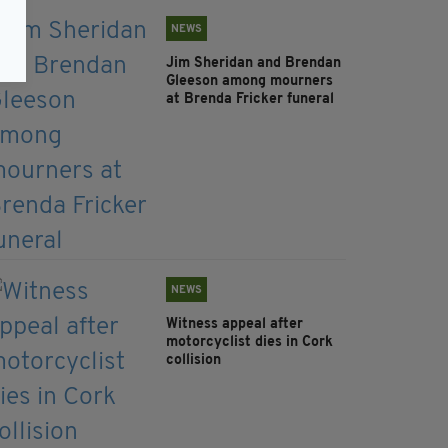
NEWS
Jim Sheridan and Brendan
Gleeson among mourners
at Brenda Fricker funeral
NEWS
Witness appeal after
motorcyclist dies in Cork
collision