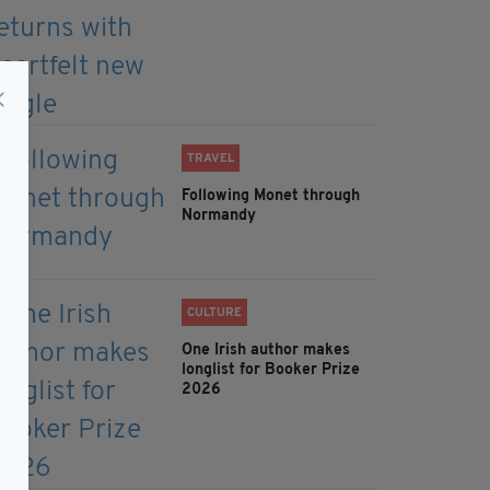
TRAVEL
Following Monet through
Normandy
CULTURE
One Irish author makes
longlist for Booker Prize
2026