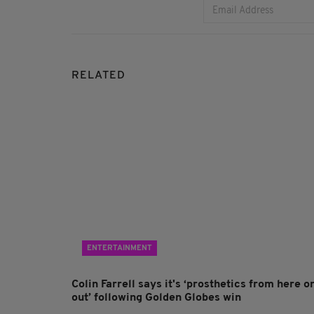
RELATED
ENTERTAINMENT
Colin Farrell says it's ‘prosthetics from here o
out’ following Golden Globes win