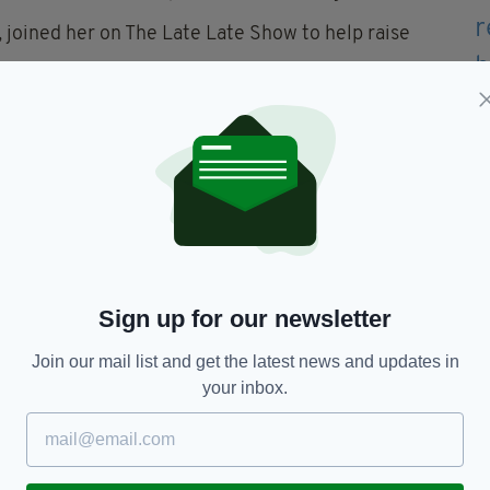
, joined her on The Late Late Show to help raise
 that has a kind of particular cruelty to it that I
st Ryan Tubridy.
DEBRA Ireland, revealed that despite being in
to the full.
Sign up for our newsletter
problems but I was given a life,” she told Tubridy,
and to the best of my ability.”
Join our mail list and get the latest news and updates in
your inbox.
or DEBRA Ireland to fund four full-time carers to
 EB patients.