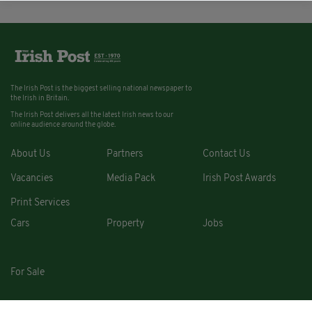
The Irish Post is the biggest selling national newspaper to
the Irish in Britain.
The Irish Post delivers all the latest Irish news to our
online audience around the globe.
About Us
Partners
Contact Us
Vacancies
Media Pack
Irish Post Awards
Print Services
Cars
Property
Jobs
For Sale
COPYRIGHT © 2026. ALL RIGHTS RESERVED. DEVELOPED BY
SQUARE1