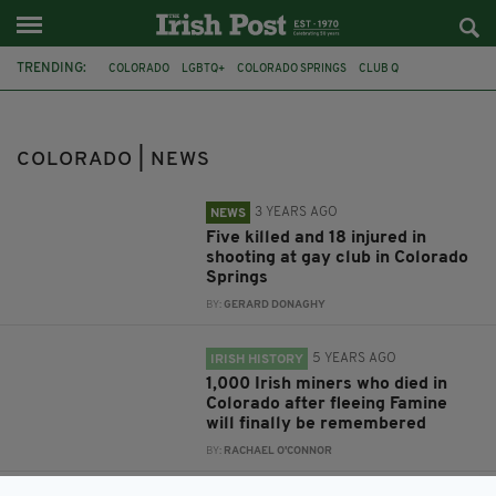
TRENDING:
COLORADO
LGBTQ+
COLORADO SPRINGS
CLUB Q
IRISH-AMERICAN
MEMORIAL
IRISH HISTORY
FAMINE
GREAT HUNGER
IRISH MINERS
UNMARKED GRAVES
DOG
COLORADO | NEWS
3 YEARS AGO
NEWS
Five killed and 18 injured in
shooting at gay club in Colorado
Springs
BY:
GERARD DONAGHY
5 YEARS AGO
IRISH HISTORY
1,000 Irish miners who died in
Colorado after fleeing Famine
will finally be remembered
BY:
RACHAEL O'CONNOR