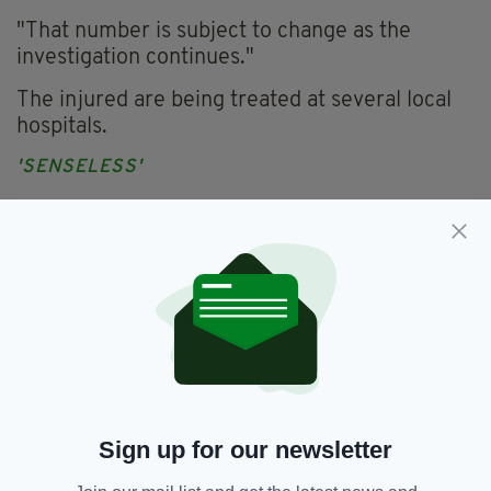
"That number is subject to change as the
investigation continues."
The injured are being treated at several local
hospitals.
'SENSELESS'
In a statement, the venue said its patrons had
'subdued the gunman' who carried out the
attack.
"Club Q is devastated by the senseless attack
on our community," read a statement on their
website.
"Our prays and thoughts are with all the
victims and their families and friends.
Sign up for our newsletter