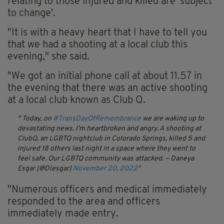
relating to those injured and killed are 'subject
to change'.
"It is with a heavy heart that I have to tell you
that we had a shooting at a local club this
evening," she said.
"We got an initial phone call at about 11.57 in
the evening that there was an active shooting
at a local club known as Club Q.
Today, on
#TransDayOfRemembrance
we are waking up to
devastating news. I’m heartbroken and angry.
A shooting at
ClubQ, an LGBTQ nightclub in Colorado Springs, killed 5 and
injured 18 others last night in a space where they went to
feel safe. Our LGBTQ community was attacked.
— Daneya
Esgar (@Dlesgar)
November 20, 2022
"Numerous officers and medical immediately
responded to the area and officers
immediately made entry.