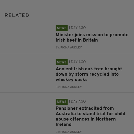
RELATED
1 DAY AGO
NEWS
Minister joins mission to promote
Irish beef in Britain
BY:
FIONA AUDLEY
1 DAY AGO
NEWS
Ancient Irish oak tree brought
down by storm recycled into
whiskey casks
BY:
FIONA AUDLEY
1 DAY AGO
NEWS
Pensioner extradited from
Australia to stand trial for child
abuse offences in Northern
Ireland
BY:
FIONA AUDLEY