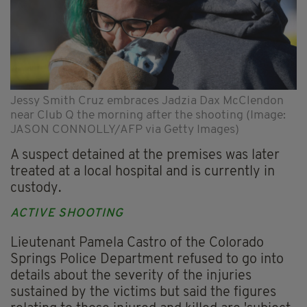
Jessy Smith Cruz embraces Jadzia Dax McClendon
near Club Q the morning after the shooting (Image:
JASON CONNOLLY/AFP via Getty Images)
A suspect detained at the premises was later
treated at a local hospital and is currently in
custody.
ACTIVE SHOOTING
Lieutenant Pamela Castro of the Colorado
Springs Police Department refused to go into
details about the severity of the injuries
sustained by the victims but said the figures