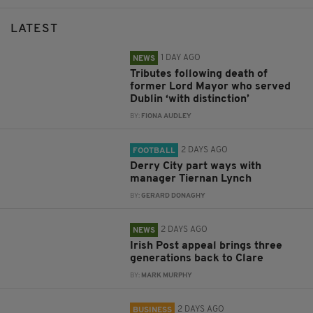
LATEST
1 DAY AGO
NEWS
Tributes following death of
former Lord Mayor who served
Dublin ‘with distinction’
BY:
FIONA AUDLEY
2 DAYS AGO
FOOTBALL
Derry City part ways with
manager Tiernan Lynch
BY:
GERARD DONAGHY
2 DAYS AGO
NEWS
Irish Post appeal brings three
generations back to Clare
BY:
MARK MURPHY
2 DAYS AGO
BUSINESS