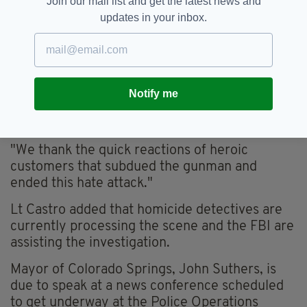
Join our mail list and get the latest news and
updates in your inbox.
Notify me
"We thank the quick reactions of heroic
customers that subdued the gunman and
ended this hate attack."
Lt Castro added that homicide detectives are
currently processing the scene and the FBI are
assisting the investigation.
Mayor of Colorado Springs, John Suthers, is
due to speak at a news conference scheduled
to get underway at the Police Operations