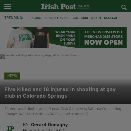
TRENDING:
IRELAND
BRENDA FRICKER
COLLISION
MEATH
DONEGAL
DUBLIN
FUNERAL
BRENDAN GLEESON
JIM SHERIDAN
CORK
WITNESS APPEAL
KPMG
NEWS
Five killed and 18 injured in shooting at gay
club in Colorado Springs
Flowers and tributes are left near Club Q following Saturday’s shooting
(Image: JASON CONNOLLY/AFP via Getty Images)
BY:
Gerard Donaghy