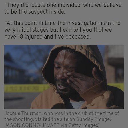
"They did locate one individual who we believe
to be the suspect inside.
"At this point in time the investigation is in the
very initial stages but I can tell you that we
have 18 injured and five deceased.
Joshua Thurman, who was in the club at the time of
the shooting, visited the site on Sunday (Image:
JASON CONNOLLY/AFP via Getty Images)