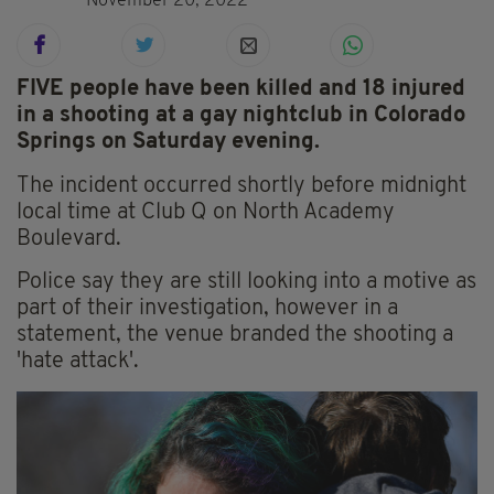
November 20, 2022
FIVE people have been killed and 18 injured
in a shooting at a gay nightclub in Colorado
Springs on Saturday evening.
The incident occurred shortly before midnight
local time at Club Q on North Academy
Boulevard.
Police say they are still looking into a motive as
part of their investigation, however in a
statement, the venue branded the shooting a
'hate attack'.