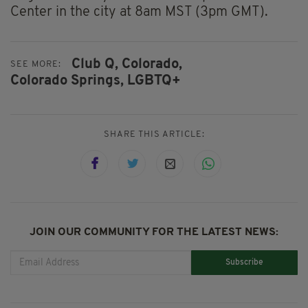
Center in the city at 8am MST (3pm GMT).
Club Q,
Colorado,
SEE MORE:
Colorado Springs,
LGBTQ+
SHARE THIS ARTICLE:
JOIN OUR COMMUNITY FOR THE LATEST NEWS:
Subscribe