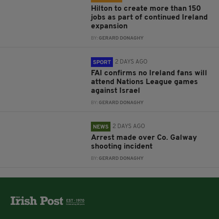
Hilton to create more than 150
jobs as part of continued Ireland
expansion
BY:
GERARD DONAGHY
2 DAYS AGO
SPORT
FAI confirms no Ireland fans will
attend Nations League games
against Israel
BY:
GERARD DONAGHY
2 DAYS AGO
NEWS
Arrest made over Co. Galway
shooting incident
BY:
GERARD DONAGHY