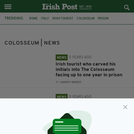
TRENDING:
ROME
ITALY
IRISH TOURIST
COLOSSEUM
PRISON
VANDALISM
TOURISM
COLOSSEUM | NEWS
5 YEARS AGO
NEWS
Irish tourist who carved his
initials into The Colosseum
facing up to one year in prison
BY:
HARRY BRENT
5 YEARS AGO
NEWS
Irish tourist in trouble with
Italian police for carving initials
into Colosseum
BY:
RACHAEL O'CONNOR