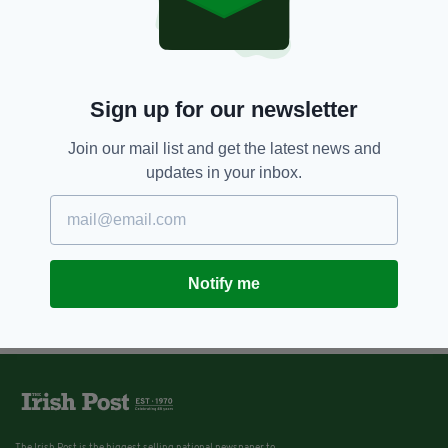
Sign up for our newsletter
Join our mail list and get the latest news and
updates in your inbox.
Notify me