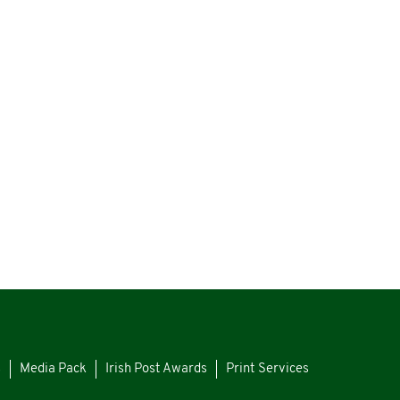
s
Media Pack
Irish Post Awards
Print Services