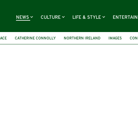
NEWS
CULTURE
LIFE & STYLE
ENTERTAI
RACE
CATHERINE CONNOLLY
NORTHERN IRELAND
IMAGES
CON