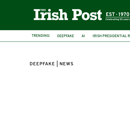
TRENDING:
DEEPFAKE
AI
IRISH PRESIDENTIAL 
DEEPFAKE | NEWS