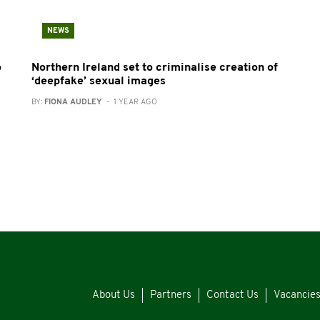
NEWS
o
Northern Ireland set to criminalise creation of
‘deepfake’ sexual images
BY:
FIONA AUDLEY
- 1 YEAR AGO
About Us
Partners
Contact Us
Vacancie