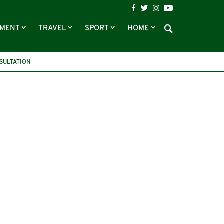
NMENT
TRAVEL
SPORT
HOME
SULTATION