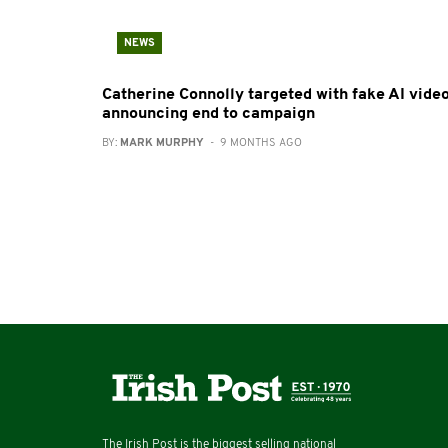
NEWS
Catherine Connolly targeted with fake AI vide
announcing end to campaign
BY:
MARK MURPHY
- 9 MONTHS AGO
The Irish Post is the biggest selling national