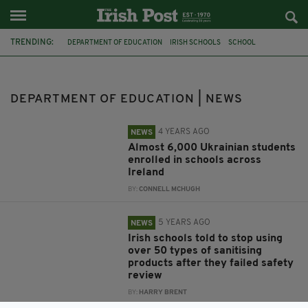
TRENDING:
DEPARTMENT OF EDUCATION
IRISH SCHOOLS
SCHOOL
UKRAINE
COVID-19
PPE
HAND SANITISER
LEAVING CERT
CORONAVIRUS
COLLEGE OFFERS
IRISH STUDENTS
JOE MCHUGH
DEPARTMENT OF EDUCATION | NEWS
4 YEARS AGO
NEWS
Almost 6,000 Ukrainian students
enrolled in schools across
Ireland
BY:
CONNELL MCHUGH
5 YEARS AGO
NEWS
Irish schools told to stop using
over 50 types of sanitising
products after they failed safety
review
BY:
HARRY BRENT