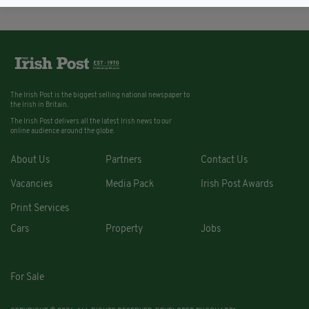
The Irish Post is the biggest selling national newspaper to
the Irish in Britain.
The Irish Post delivers all the latest Irish news to our
online audience around the globe.
About Us
Partners
Contact Us
Vacancies
Media Pack
Irish Post Awards
Print Services
Cars
Property
Jobs
For Sale