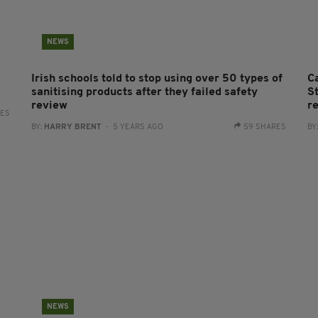
NEWS
Irish schools told to stop using over 50 types of
C
sanitising products after they failed safety
St
review
re
RES
BY:
HARRY BRENT
- 5 YEARS AGO
59 SHARES
BY
NEWS