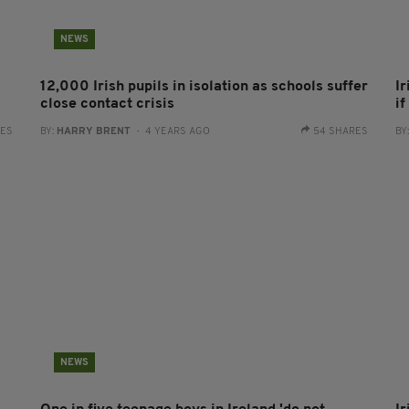
NEWS
12,000 Irish pupils in isolation as schools suffer
Ir
close contact crisis
i
RES
BY:
HARRY BRENT
- 4 YEARS AGO
54 SHARES
BY
NEWS