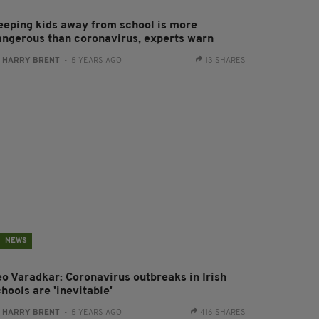
eeping kids away from school is more
angerous than coronavirus, experts warn
:
HARRY BRENT
- 5 YEARS AGO
13 SHARES
NEWS
eo Varadkar: Coronavirus outbreaks in Irish
hools are 'inevitable'
:
HARRY BRENT
- 5 YEARS AGO
416 SHARES