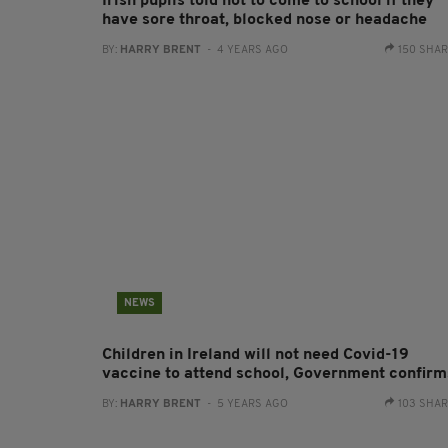
Irish pupils told not to come to school if they
have sore throat, blocked nose or headache
BY:
HARRY BRENT
- 4 YEARS AGO
150 SHA
NEWS
Children in Ireland will not need Covid-19
vaccine to attend school, Government confirm
BY:
HARRY BRENT
- 5 YEARS AGO
103 SHA