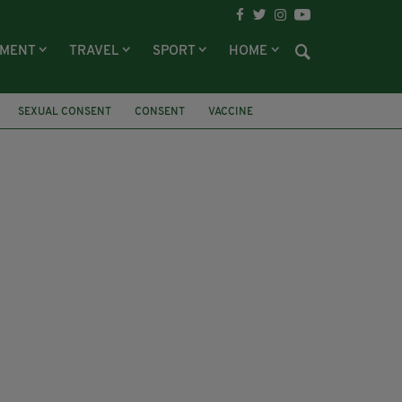
NMENT
TRAVEL
SPORT
HOME
SEXUAL CONSENT
CONSENT
VACCINE