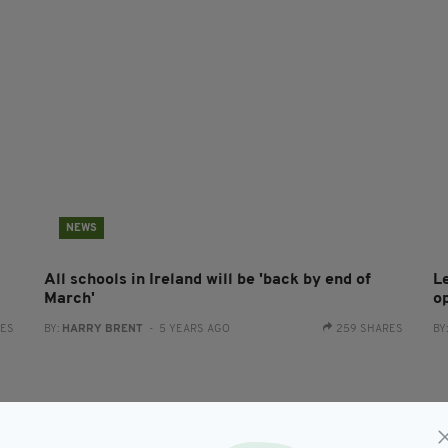
NEWS
All schools in Ireland will be 'back by end of
Le
March'
o
RES
BY:
HARRY BRENT
- 5 YEARS AGO
259 SHARES
BY