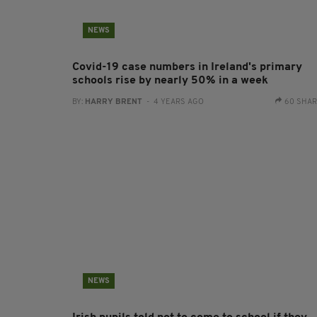
NEWS
Covid-19 case numbers in Ireland's primary
schools rise by nearly 50% in a week
BY:
HARRY BRENT
- 4 YEARS AGO
60 SHA
NEWS