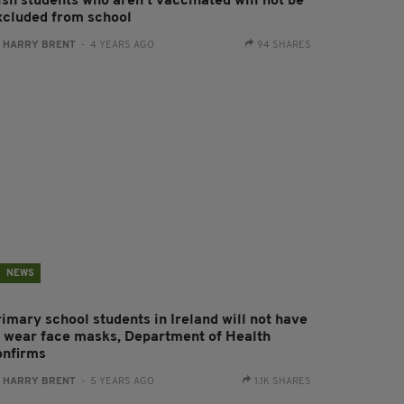
ish students who aren't vaccinated will not be
xcluded from school
:
HARRY BRENT
- 4 YEARS AGO
94 SHARES
NEWS
rimary school students in Ireland will not have
o wear face masks, Department of Health
onfirms
:
HARRY BRENT
- 5 YEARS AGO
1.1K SHARES