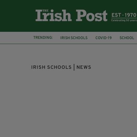
TRENDING:
IRISH SCHOOLS
COVID-19
SCHOOL
CHILDREN
COVID-19 VACCINE
IRISH SCHOOLS | NEWS