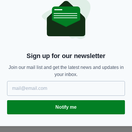
NEWS
Sign up for our newsletter
Irish students ranked among very best at maths
I
and science in Europe - report finds
C
C
Join our mail list and get the latest news and updates in
RES
BY:
HARRY BRENT
- 5 YEARS AGO
14 SHARES
your inbox.
BY
Notify me