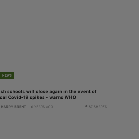
NEWS
ish schools will close again in the event of
ocal Covid-19 spikes - warns WHO
:
HARRY BRENT
- 6 YEARS AGO
87 SHARES