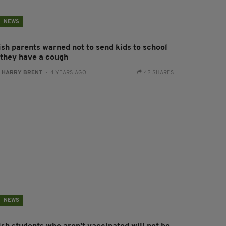
NEWS
ish parents warned not to send kids to school
f they have a cough
:
HARRY BRENT
- 4 YEARS AGO
42 SHARES
NEWS