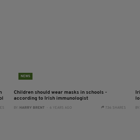
NEWS
n
Children should wear masks in schools -
Ir
ol
according to Irish immunologist
l
RES
BY:
HARRY BRENT
- 6 YEARS AGO
736 SHARES
BY