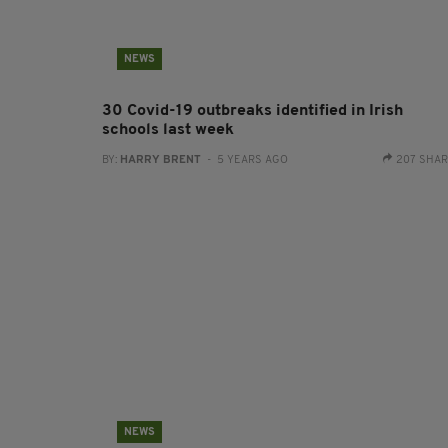
NEWS
30 Covid-19 outbreaks identified in Irish
schools last week
BY:
HARRY BRENT
- 5 YEARS AGO
207 SHA
NEWS