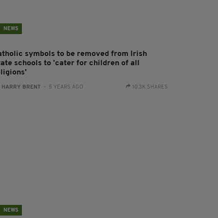
NEWS
atholic symbols to be removed from Irish
ate schools to 'cater for children of all
ligions'
:
HARRY BRENT
- 5 YEARS AGO
10.3K SHARES
NEWS