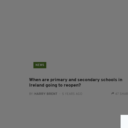
NEWS
When are primary and secondary schools in
Ireland going to reopen?
BY:
HARRY BRENT
- 5 YEARS AGO
47 SHA