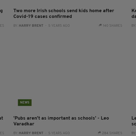
ng
Two more Irish schools send kids home after
K
Covid-19 cases confirmed
d
RES
BY:
HARRY BRENT
- 5 YEARS AGO
140 SHARES
BY
NEWS
at
'Pubs aren't as important as schools' - Leo
L
Varadkar
sc
RES
BY:
HARRY BRENT
- 5 YEARS AGO
284 SHARES
BY