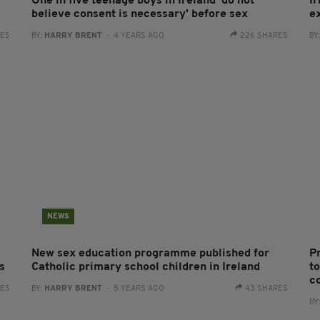
One in five teenage boys in Ireland 'do not
Ir
believe consent is necessary' before sex
e
RES
BY:
HARRY BRENT
- 4 YEARS AGO
226 SHARES
BY
NEWS
New sex education programme published for
P
s
Catholic primary school children in Ireland
t
c
RES
BY:
HARRY BRENT
- 5 YEARS AGO
43 SHARES
BY