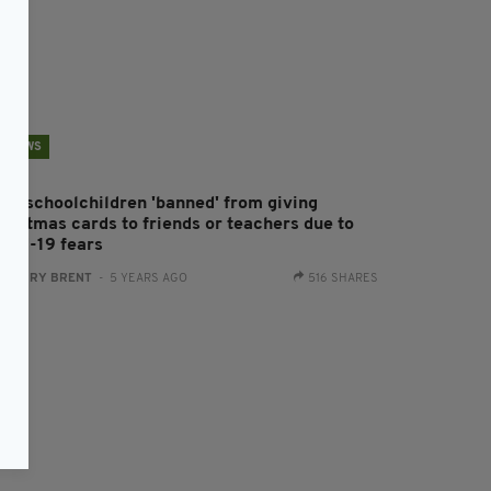
NEWS
rish schoolchildren 'banned' from giving
hristmas cards to friends or teachers due to
ovid-19 fears
:
HARRY BRENT
- 5 YEARS AGO
516 SHARES