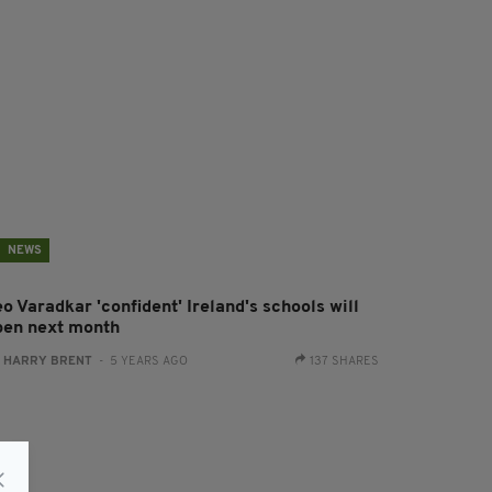
NEWS
o Varadkar 'confident' Ireland's schools will
pen next month
:
HARRY BRENT
- 5 YEARS AGO
137 SHARES