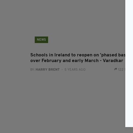
NEWS
Schools in Ireland to reopen on 'phased basis'
over February and early March - Varadkar
BY:
HARRY BRENT
- 5 YEARS AGO
122 SHA