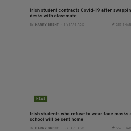
Irish student contracts Covid-19 after swappi
desks with classmate
BY:
HARRY BRENT
- 5 YEARS AGO
257 SHA
NEWS
Irish students who refuse to wear face masks 
school will be sent home
BY:
HARRY BRENT
- 5 YEARS AGO
557 SHA