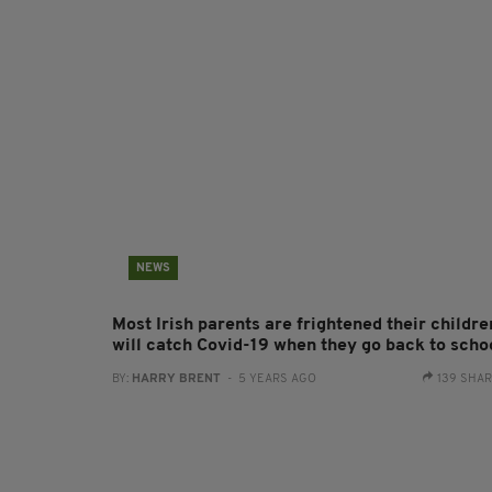
NEWS
Most Irish parents are frightened their childre
will catch Covid-19 when they go back to scho
BY:
HARRY BRENT
- 5 YEARS AGO
139 SHA