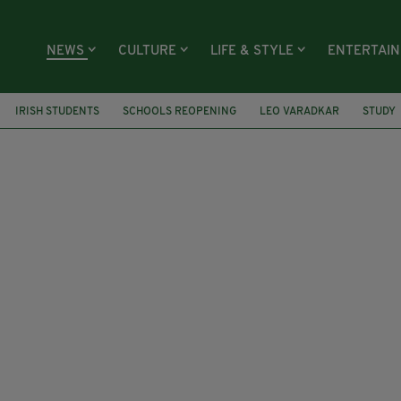
NEWS
CULTURE
LIFE & STYLE
ENTERTAI
IRISH STUDENTS
SCHOOLS REOPENING
LEO VARADKAR
STUDY