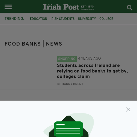
TRENDING:
EDUCATION
IRISH STUDENTS
UNIVERSITY
COLLEGE
NEWS IRELAND
FOOD BANKS
FOOD BANKS | NEWS
4 YEARS AGO
SHOPPING
Students across Ireland are
relying on food banks to get by,
colleges claim
BY:
HARRY BRENT