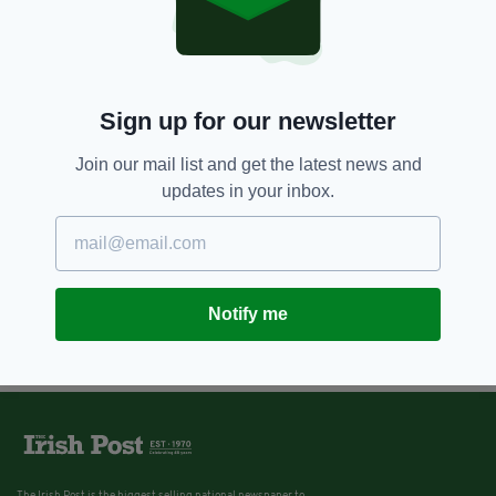
Sign up for our newsletter
Join our mail list and get the latest news and
updates in your inbox.
Notify me