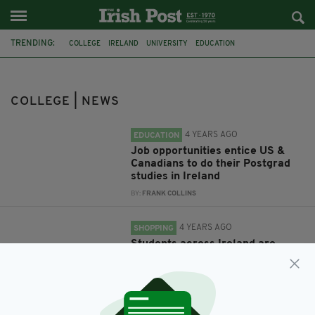
TRENDING:
COLLEGE
IRELAND
UNIVERSITY
EDUCATION
IRISH-AMERICAN
IRISH AMERICA
AMERICA
CANADA
SCHOOL
STUDY IN IRELAND
POSTGRADUATE
IRISH STUDENTS
COLLEGE | NEWS
4 YEARS AGO
EDUCATION
Job opportunities entice US &
Canadians to do their Postgrad
studies in Ireland
BY:
FRANK COLLINS
4 YEARS AGO
SHOPPING
Students across Ireland are
relying on food banks to get by,
colleges claim
BY:
HARRY BRENT