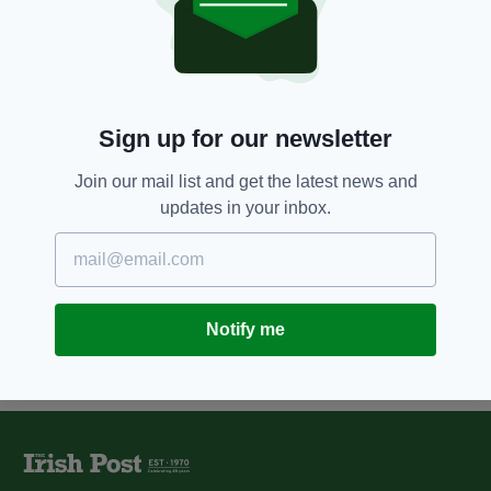
4 YEARS AGO
JOBS
Minister Niall Collins launches
new state-of-the-art sports
campus in Limerick
BY:
HARRY BRENT
Sign up for our newsletter
12 YEARS AGO
NEWS
College fees to get cut for
Join our mail list and get the latest news and
children of Irish emigrants
updates in your inbox.
BY:
STEVE CUMMINS
Notify me