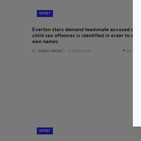
SPORT
Everton stars demand teammate accused of
child sex offences is identified in order to clea
own names
BY:
HARRY BRENT
- 5 YEARS AGO
84 SHA
SPORT