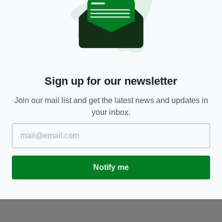
NEWS
Wife of Everton footballer arrested over child
W
r
sex offences has moved out of family home
c
st
BY:
HARRY BRENT
- 5 YEARS AGO
94 SHARES
Sign up for our newsletter
RES
BY
Join our mail list and get the latest news and updates in
your inbox.
Notify me