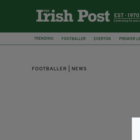
TRENDING:
FOOTBALLER
EVERTON
PREMIER L
FUNNY VIDEO
NIFL CHAMPIONSHIP
FOOTBALLER | NEWS