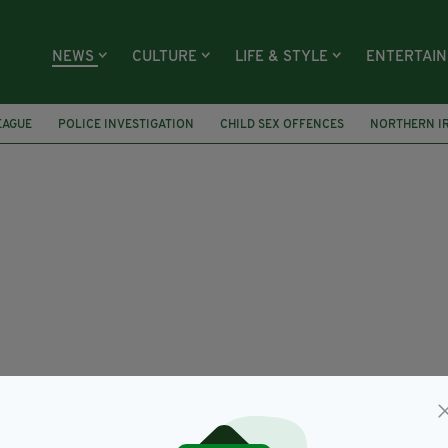
NEWS
CULTURE
LIFE & STYLE
ENTERTAI
EAGUE
POLICE INVESTIGATION
CHILD SEX OFFENCES
NORTHERN I
FEATURED
IRELAND