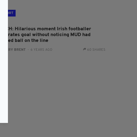
SPORT
ATCH: Hilarious moment Irish footballer
elebrates goal without noticing MUD had
opped ball on the line
:
HARRY BRENT
- 6 YEARS AGO
60 SHARES