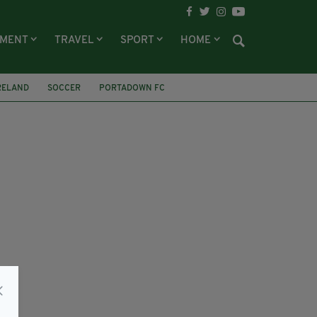
NMENT
TRAVEL
SPORT
HOME
RELAND
SOCCER
PORTADOWN FC