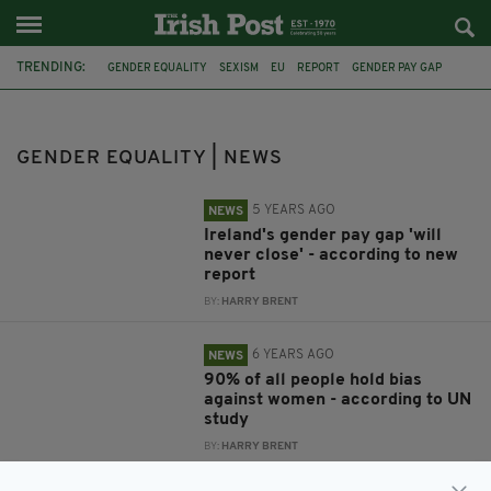
TRENDING:
GENDER EQUALITY
SEXISM
EU
REPORT
GENDER PAY GAP
UN REPORT
SAFE IRELAND
THE GENDER MATTERS REPORT
CONTROVERSY
BRIT AWARDS
PIERS MORGAN
GENDER IDENTITY
GENDER EQUALITY | NEWS
5 YEARS AGO
NEWS
Ireland's gender pay gap 'will
never close' - according to new
report
BY:
HARRY BRENT
6 YEARS AGO
NEWS
90% of all people hold bias
against women - according to UN
study
BY:
HARRY BRENT