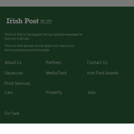
The Irish Post is the biggest selling national newspaper to
the Irish in Britain.
The Irish Post delivers all the latest Irish news to our
online audience around the globe.
About Us
Partners
Contact Us
Vacancies
Media Pack
Irish Post Awards
Print Services
Cars
Property
Jobs
For Sale
COPYRIGHT © 2026. ALL RIGHTS RESERVED. DEVELOPED BY
SQUARE1