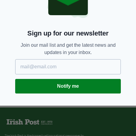
Sign up for our newsletter
Join our mail list and get the latest news and
updates in your inbox.
Notify me