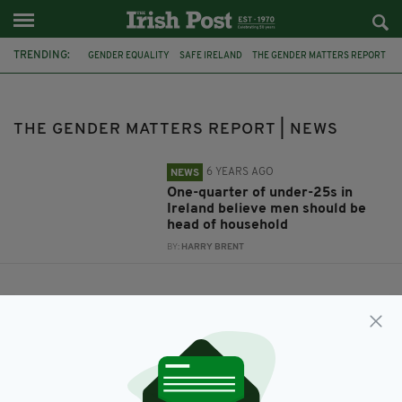
TRENDING:
GENDER EQUALITY
SAFE IRELAND
THE GENDER MATTERS REPORT
THE GENDER MATTERS REPORT | NEWS
6 YEARS AGO
NEWS
One-quarter of under-25s in
Ireland believe men should be
head of household
BY:
HARRY BRENT