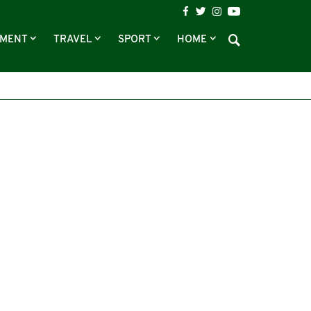
NMENT
TRAVEL
SPORT
HOME