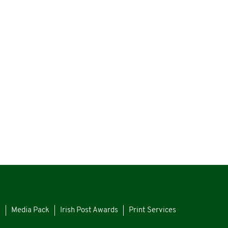
s
Media Pack
Irish Post Awards
Print Services