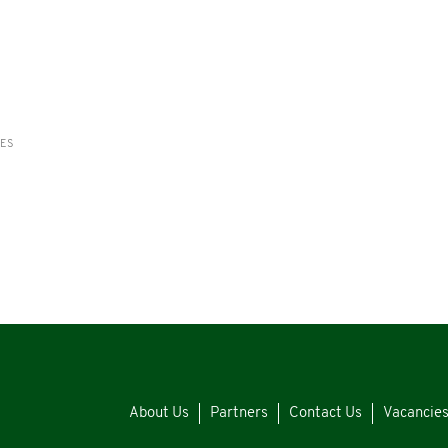
RES
About Us
Partners
Contact Us
Vacancie