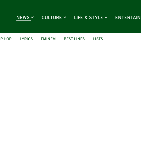
NEWS
CULTURE
LIFE & STYLE
ENTERTAI
IP HOP
LYRICS
EMINEM
BEST LINES
LISTS