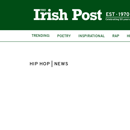
TRENDING:
POETRY
INSPIRATIONAL
RAP
H
HIP HOP | NEWS