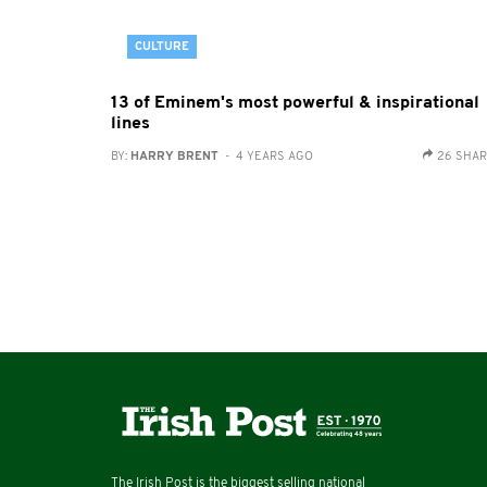
CULTURE
13 of Eminem's most powerful & inspirational
lines
BY:
HARRY BRENT
- 4 YEARS AGO
26 SHA
The Irish Post is the biggest selling national