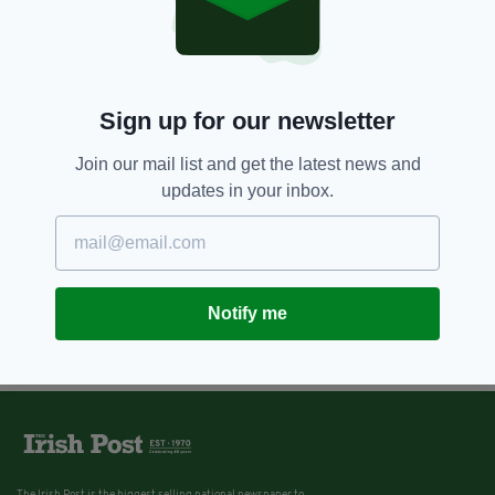
Sign up for our newsletter
Join our mail list and get the latest news and
updates in your inbox.
Notify me