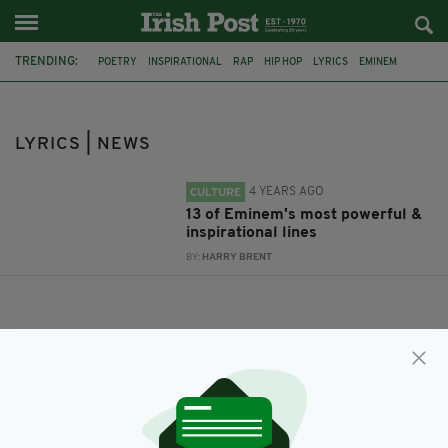
TRENDING:
POETRY
INSPIRATIONAL
RAP
HIP HOP
LYRICS
EMINEM
BEST LINES
LISTS
LYRICS | NEWS
4 YEARS AGO
CULTURE
13 of Eminem's most powerful &
inspirational lines
BY:
HARRY BRENT