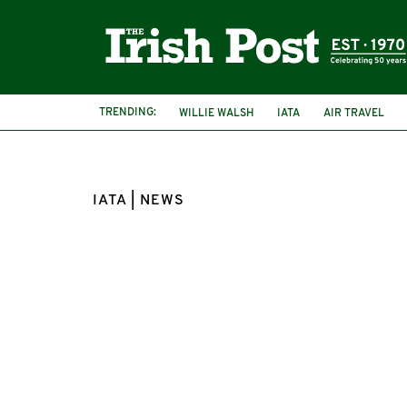
TRENDING:
WILLIE WALSH
IATA
AIR TRAVEL
SEAN DOYLE
IATA | NEWS