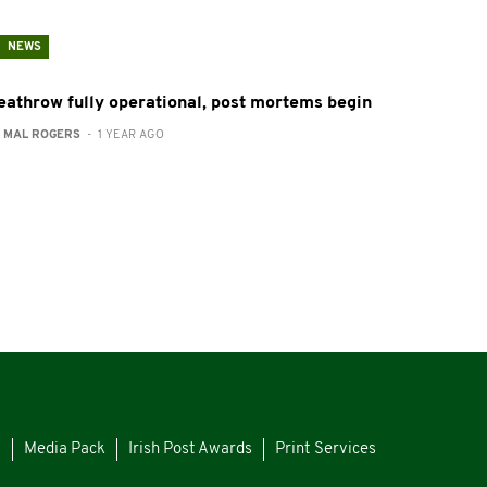
NEWS
eathrow fully operational, post mortems begin
:
MAL ROGERS
- 1 YEAR AGO
s
Media Pack
Irish Post Awards
Print Services