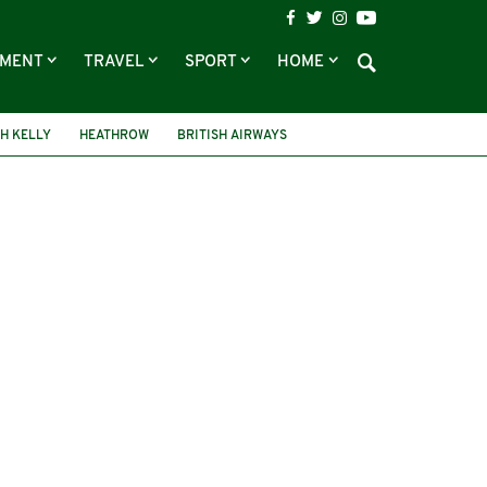
NMENT
TRAVEL
SPORT
HOME
H KELLY
HEATHROW
BRITISH AIRWAYS