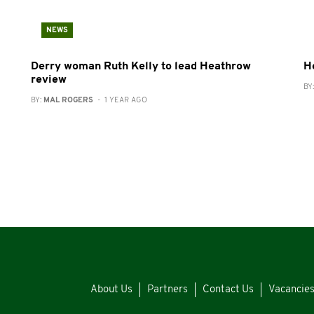
NEWS
Derry woman Ruth Kelly to lead Heathrow
H
review
BY
BY:
MAL ROGERS
- 1 YEAR AGO
About Us
Partners
Contact Us
Vacancie