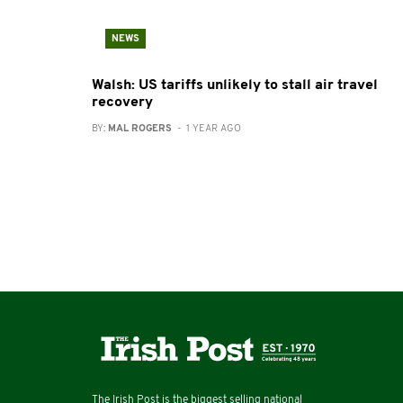
NEWS
Walsh: US tariffs unlikely to stall air travel
recovery
BY:
MAL ROGERS
- 1 YEAR AGO
The Irish Post is the biggest selling national