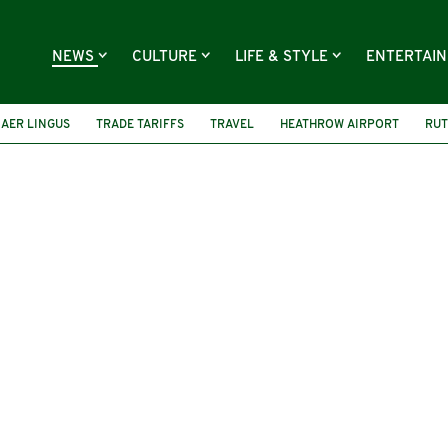
NEWS
CULTURE
LIFE & STYLE
ENTERTAI
AER LINGUS
TRADE TARIFFS
TRAVEL
HEATHROW AIRPORT
RUT