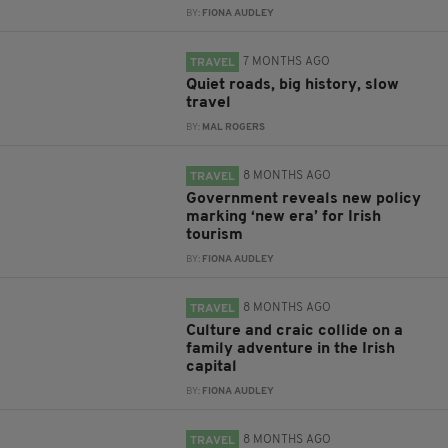
BY:
FIONA AUDLEY
7 MONTHS AGO
TRAVEL
Quiet roads, big history, slow
travel
BY:
MAL ROGERS
8 MONTHS AGO
TRAVEL
Government reveals new policy
marking ‘new era’ for Irish
tourism
BY:
FIONA AUDLEY
8 MONTHS AGO
TRAVEL
Culture and craic collide on a
family adventure in the Irish
capital
BY:
FIONA AUDLEY
8 MONTHS AGO
TRAVEL