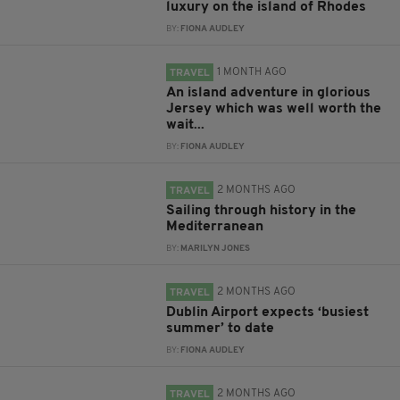
luxury on the island of Rhodes
BY:
FIONA AUDLEY
1 MONTH AGO
TRAVEL
An island adventure in glorious
Jersey which was well worth the
wait...
BY:
FIONA AUDLEY
2 MONTHS AGO
TRAVEL
Sailing through history in the
Mediterranean
BY:
MARILYN JONES
2 MONTHS AGO
TRAVEL
Dublin Airport expects ‘busiest
summer’ to date
BY:
FIONA AUDLEY
2 MONTHS AGO
TRAVEL