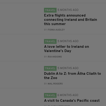
5 MONTHS AGO
TRAVEL
Extra flights announced
connecting Ireland and Britain
this summer
BY:
FIONA AUDLEY
5 MONTHS AGO
TRAVEL
A love letter to Ireland on
Valentine's Day
BY:
RIA HIGGINS
5 MONTHS AGO
TRAVEL
Dublin A to Z: from Átha Cliath to
the Zoo
BY:
MAL ROGERS
6 MONTHS AGO
TRAVEL
A visit to Canada’s Pacific coast