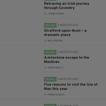
Retracing an Irish journey
through Coventry
BY:
JAMES RUDDY
2 MONTHS AGO
TRAVEL
Stratford-upon-Avon — a
dramatic place
BY:
MAL ROGERS
3 MONTHS AGO
TRAVEL
A milestone escape to the
Maldives
BY:
MARIA BOYLE
3 MONTHS AGO
TRAVEL
Five reasons to visit the Isle of
Man this year
BY:
FIONA AUDLEY