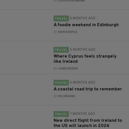
BY:
CLAUDIA REDMOND
6 MONTHS AGO
TRAVEL
A foodie weekend in Edinburgh
BY:
MARIA BOYLE
6 MONTHS AGO
TRAVEL
Where Cyprus feels strangely
like Ireland
BY:
JAMES RUDDY
6 MONTHS AGO
TRAVEL
A coastal road trip to remember
BY:
RIA HIGGINS
7 MONTHS AGO
TRAVEL
New direct flight from Ireland to
the US will launch in 2026