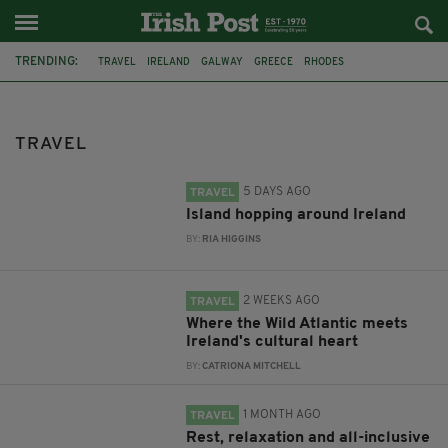
TRENDING:
TRAVEL
IRELAND
GALWAY
GREECE
RHODES
AMADA COLOSSOS
GREEK ISLAND
CHANNEL ISLANDS
JERSEY
MEDITTERANEAN
CRUISE
DUBLIN AIRPORT
TRAVEL
5 DAYS AGO
TRAVEL
Island hopping around Ireland
BY:
RIA HIGGINS
2 WEEKS AGO
TRAVEL
Where the Wild Atlantic meets
Ireland's cultural heart
BY:
CATRIONA MITCHELL
1 MONTH AGO
TRAVEL
Rest, relaxation and all-inclusive