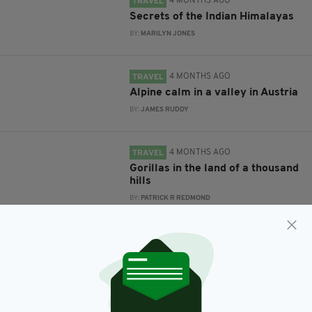
4 MONTHS AGO
TRAVEL
Secrets of the Indian Himalayas
BY:
MARILYN JONES
4 MONTHS AGO
TRAVEL
Alpine calm in a valley in Austria
BY:
JAMES RUDDY
4 MONTHS AGO
TRAVEL
Gorillas in the land of a thousand
hills
BY:
PATRICK R REDMOND
4 MONTHS AGO
TRAVEL
Pan Celtic Festival returns to
Carlow
BY:
FIONA AUDLEY
4 MONTHS AGO