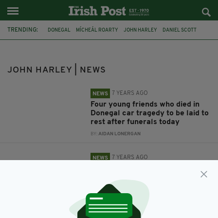
TRENDING:
DONEGAL
MÍCHEÁL ROARTY
JOHN HARLEY
DANIEL SCOTT
CAR CRASH
SHAUN HARKIN
TRIBUTES
GARDAI
FATAL COLLISION
FUNERALS
BURIAL
FATAL ACCIDENT
JOHN HARLEY | NEWS
7 YEARS AGO
NEWS
Four young friends who died in
Donegal car tragedy to be laid to
rest after funerals today
BY:
AIDAN LONERGAN
7 YEARS AGO
NEWS
First pictures of four friends
'killed instantly' in Donegal crash
tragedy as funeral details
announced
BY:
AIDAN LONERGAN