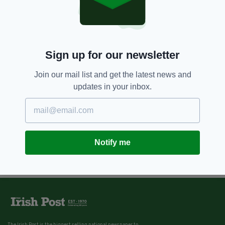
7 YEARS AGO
NEWS
Four young men killed in Donegal
road tragedy named locally
BY:
AIDAN LONERGAN
Sign up for our newsletter
Join our mail list and get the latest news and
updates in your inbox.
Notify me