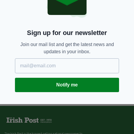
7 YEARS AGO
PROPERTY
John F Kennedy's longest
surviving sibling is selling her
$35m estate
BY:
JACK BERESFORD
Sign up for our newsletter
Join our mail list and get the latest news and
updates in your inbox.
Notify me