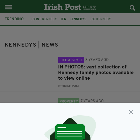
TRENDING:
JOHN F KENNEDY
JFK
KENNEDYS
JOE KENNEDY
KENNEDY FAMILY
KENNEDY FAMILY PHOTOS
KENNEDY
THE GODFATHER
THE BODYGUARD
JEAN KENNEDY SMITH
KENNEDYS | NEWS
3 YEARS AGO
LIFE & STYLE
IN PHOTOS: vast collection of
Kennedy family photos available
to view online
BY:
IRISH POST
7 YEARS AGO
PROPERTY
JFK's honeymoon mansion in
Beverly Hills on the market for
$135m
BY:
JACK BERESFORD