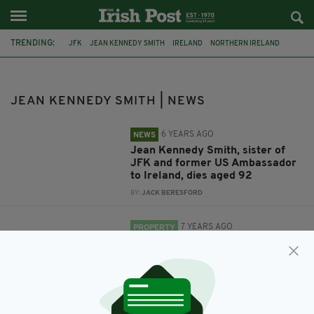
TRENDING:
JFK
JEAN KENNEDY SMITH
IRELAND
NORTHERN IRELAND
JOHN F KENNEDY
KENNEDYS
JEAN KENNEDY SMITH | NEWS
6 YEARS AGO
NEWS
Jean Kennedy Smith, sister of
JFK and former US Ambassador
to Ireland, dies aged 92
BY:
JACK BERESFORD
7 YEARS AGO
PROPERTY
John F Kennedy's longest
surviving sibling is selling her
$35m estate
BY:
JACK BERESFORD