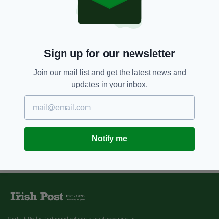
Sign up for our newsletter
Join our mail list and get the latest news and
updates in your inbox.
Notify me