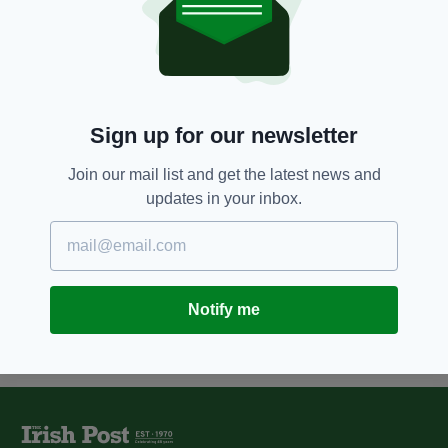
5 YEARS AGO
NEWS
JFK's grandnephew Joe Kennedy
defeated in fight for US Senate
seat
BY:
RACHAEL O'CONNOR
Sign up for our newsletter
11 YEARS AGO
NEWS
Sir Alex Ferguson supports
Join our mail list and get the latest news and
Manchester Irish businessman's
updates in your inbox.
book launch
BY:
FIONA AUDLEY
Notify me