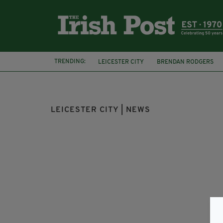
TRENDING:
LEICESTER CITY
BRENDAN RODGERS
NEIL LENNON
REPUBLIC OF IRELAND
LEICESTER CITY | NEWS