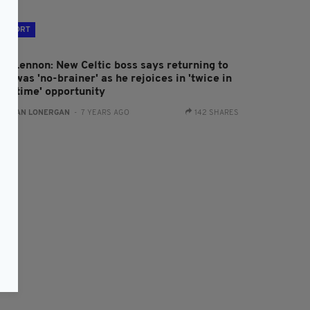
SPORT
eil Lennon: New Celtic boss says returning to
ub was 'no-brainer' as he rejoices in 'twice in
lifetime' opportunity
:
AIDAN LONERGAN
- 7 YEARS AGO
142 SHARES