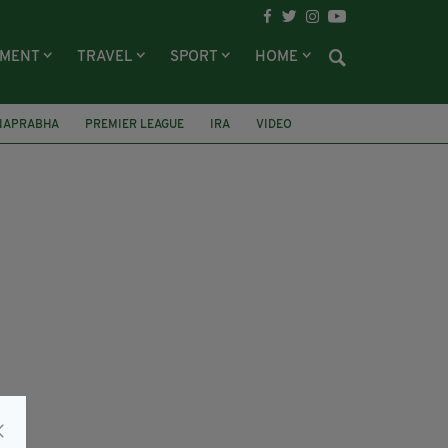
NMENT
TRAVEL
SPORT
HOME
ANAPRABHA
PREMIER LEAGUE
IRA
VIDEO