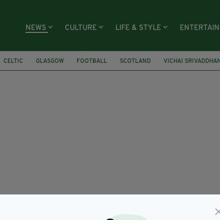
NEWS
CULTURE
LIFE & STYLE
ENTERTAI
CELTIC
GLASGOW
FOOTBALL
SCOTLAND
VICHAI SRIVADDH