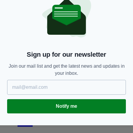
SPORT
er
Brendan Rodgers reacts to Celtic fans chanting
N
for his 'death by the IRA' as he speaks for first
cl
time about exit to Leicester
a 
BY:
AIDAN LONERGAN
- 7 YEARS AGO
171 SHARES
BY
Sign up for our newsletter
Join our mail list and get the latest news and updates in
your inbox.
Notify me
SPORT