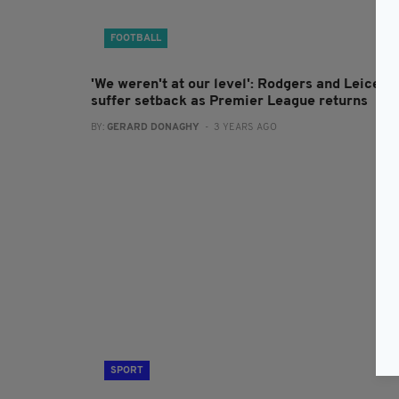
FOOTBALL
'We weren't at our level': Rodgers and Leicest
suffer setback as Premier League returns
BY:
GERARD DONAGHY
- 3 YEARS AGO
SPORT