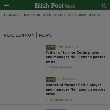
TRENDING:
NEIL LENNON
CELTIC
CELTIC FC
SCOTT BROWN
GLASGOW
SCOTLAND
BRENDAN RODGERS
HURLING
GAELIC FOOTBALL
SHANE LONG
NIALL QUINN
KEVIN DOYLE
NEIL LENNON | NEWS
7 MONTHS AGO
NEWS
Father of former Celtic player
and manager Neil Lennon passes
away
BY:
GERARD DONAGHY
2 YEARS AGO
NEWS
Mother of former Celtic player
and manager Neil Lennon passes
away
BY:
GERARD DONAGHY