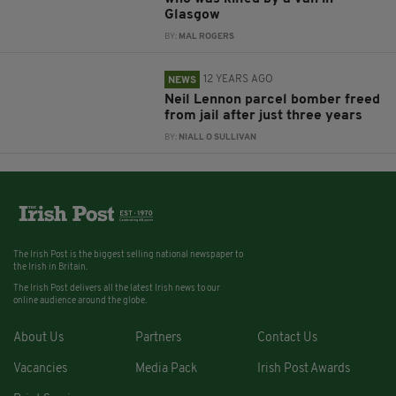
Glasgow
BY:
MAL ROGERS
12 YEARS AGO
NEWS
Neil Lennon parcel bomber freed
from jail after just three years
BY:
NIALL O SULLIVAN
The Irish Post is the biggest selling national newspaper to
the Irish in Britain.
The Irish Post delivers all the latest Irish news to our
online audience around the globe.
About Us
Partners
Contact Us
Vacancies
Media Pack
Irish Post Awards