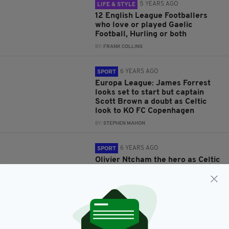
5 YEARS AGO
LIFE & STYLE
12 English League Footballers
who love or played Gaelic
Football, Hurling or both
BY:
FRANK COLLINS
6 YEARS AGO
SPORT
Europa League: James Forrest
looks set to start but captain
Scott Brown a doubt as Celtic
look to KO FC Copenhagen
BY:
STEPHEN MAHON
6 YEARS AGO
SPORT
Olivier Ntcham the hero as Celtic
qualify for the last 32 of the
Europa League with injury time
strike against Lazio
BY:
STEPHEN MAHON
7 YEARS AGO
SPORT