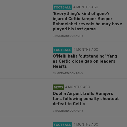
4 MONTHS AGO
FOOTBALL
'Everything's kind of gone':
injured Celtic keeper Kasper
Schmeichel reveals he may have
played his last game
BY:
GERARD DONAGHY
4 MONTHS AGO
FOOTBALL
O'Neill hails 'outstanding' Yang
as Celtic close gap on leaders
Hearts
BY:
GERARD DONAGHY
4 MONTHS AGO
NEWS
Dublin Airport trolls Rangers
fans following penalty shootout
defeat to Celtic
BY:
GERARD DONAGHY
4 MONTHS AGO
FOOTBALL