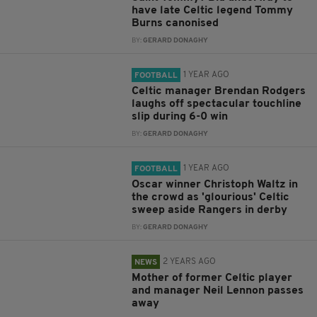
have late Celtic legend Tommy
Burns canonised
BY:
GERARD DONAGHY
1 YEAR AGO
FOOTBALL
Celtic manager Brendan Rodgers
laughs off spectacular touchline
slip during 6-0 win
BY:
GERARD DONAGHY
1 YEAR AGO
FOOTBALL
Oscar winner Christoph Waltz in
the crowd as 'glourious' Celtic
sweep aside Rangers in derby
BY:
GERARD DONAGHY
2 YEARS AGO
NEWS
Mother of former Celtic player
and manager Neil Lennon passes
away