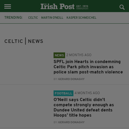
TRENDING:
CELTIC
MARTIN O'NEILL
KASPER SCHMEICHEL
GLASGOW DERBY
SCOTTISH CUP
POLICE SCOTLAND
SPFL
HEARTS
DUBLIN AIRPORT
RANGERS
SCOTTISH PREMIERSHIP
CELTIC | NEWS
EUROPA LEAGUE
2 MONTHS AGO
NEWS
SPFL join Hearts in condemning
Celtic Park pitch invasion as
police slam post-match violence
BY:
GERARD DONAGHY
4 MONTHS AGO
FOOTBALL
O'Neill says Celtic didn't
compete strongly enough as
Dundee United defeat dents
Hoops' title hopes
BY:
GERARD DONAGHY