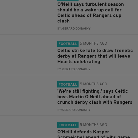
O'Neill says turbulent season
should be a wake-up call for
Celtic ahead of Rangers cup
clash
BY:
GERARD DONAGHY
5 MONTHS AGO
FOOTBALL
Celtic strike late to draw frenetic
derby at Rangers that will leave
Hearts celebrating
BY:
GERARD DONAGHY
5 MONTHS AGO
FOOTBALL
'We're still fighting,' says Celtic
boss Martin O'Neill ahead of
crunch derby clash with Rangers
BY:
GERARD DONAGHY
5 MONTHS AGO
FOOTBALL
O'Neill defends Kasper
Schmeichel ahead of Hibs game