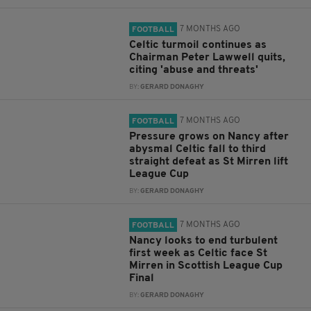
7 MONTHS AGO
FOOTBALL
Celtic turmoil continues as
Chairman Peter Lawwell quits,
citing 'abuse and threats'
BY:
GERARD DONAGHY
7 MONTHS AGO
FOOTBALL
Pressure grows on Nancy after
abysmal Celtic fall to third
straight defeat as St Mirren lift
League Cup
BY:
GERARD DONAGHY
7 MONTHS AGO
FOOTBALL
Nancy looks to end turbulent
first week as Celtic face St
Mirren in Scottish League Cup
Final
BY:
GERARD DONAGHY