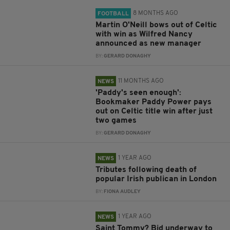
8 MONTHS AGO
FOOTBALL
Martin O'Neill bows out of Celtic
with win as Wilfred Nancy
announced as new manager
BY:
GERARD DONAGHY
11 MONTHS AGO
NEWS
'Paddy's seen enough':
Bookmaker Paddy Power pays
out on Celtic title win after just
two games
BY:
GERARD DONAGHY
1 YEAR AGO
NEWS
Tributes following death of
popular Irish publican in London
BY:
FIONA AUDLEY
1 YEAR AGO
NEWS
Saint Tommy? Bid underway to