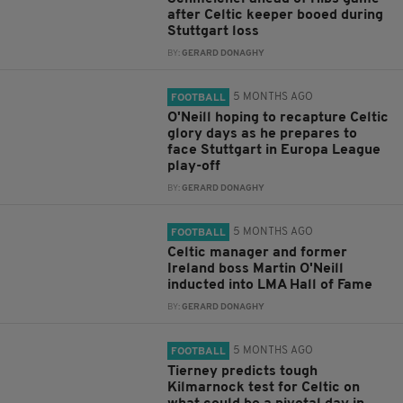
after Celtic keeper booed during
Stuttgart loss
BY:
GERARD DONAGHY
5 MONTHS AGO
FOOTBALL
O'Neill hoping to recapture Celtic
glory days as he prepares to
face Stuttgart in Europa League
play-off
BY:
GERARD DONAGHY
5 MONTHS AGO
FOOTBALL
Celtic manager and former
Ireland boss Martin O'Neill
inducted into LMA Hall of Fame
BY:
GERARD DONAGHY
5 MONTHS AGO
FOOTBALL
Tierney predicts tough
Kilmarnock test for Celtic on