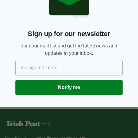
Sign up for our newsletter
Join our mail list and get the latest news and
updates in your inbox.
Notify me