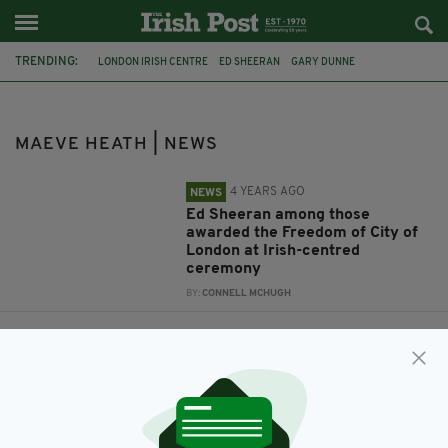
TRENDING:
LONDON IRISH CENTRE
ED SHEERAN
GARY DUNNE
LORD MAYOR OF LONDON
VINCENT KEAVENEY
MAEVE HEATH
MAEVE HEATH | NEWS
4 YEARS AGO
NEWS
Ed Sheeran among those
awarded the Freedom of City of
London at Irish-centred
ceremony
BY:
CONNELL MCHUGH