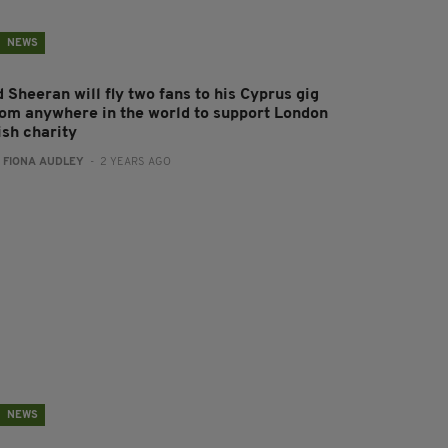
NEWS
 Sheeran will fly two fans to his Cyprus gig
rom anywhere in the world to support London
ish charity
:
FIONA AUDLEY
- 2 YEARS AGO
NEWS