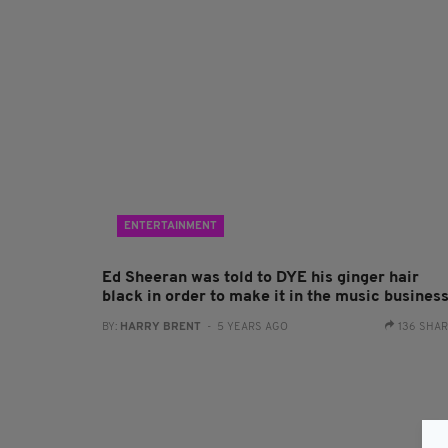
ENTERTAINMENT
Ed Sheeran was told to DYE his ginger hair
black in order to make it in the music busines
BY:
HARRY BRENT
- 5 YEARS AGO
136 SHA