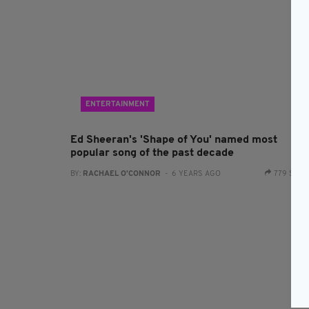
ENTERTAINMENT
Ed Sheeran's 'Shape of You' named most
popular song of the past decade
BY:
RACHAEL O'CONNOR
- 6 YEARS AGO
779 SHA