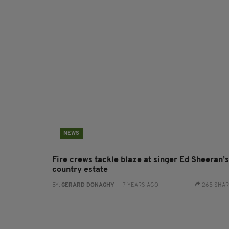
NEWS
Fire crews tackle blaze at singer Ed Sheeran’s
country estate
BY:
GERARD DONAGHY
- 7 YEARS AGO
265 SHA