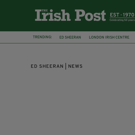
TRENDING:
ED SHEERAN
LONDON IRISH CENTRE
LOUIS THEROUX
CITY OF LONDON POL
ED SHEERAN | NEWS