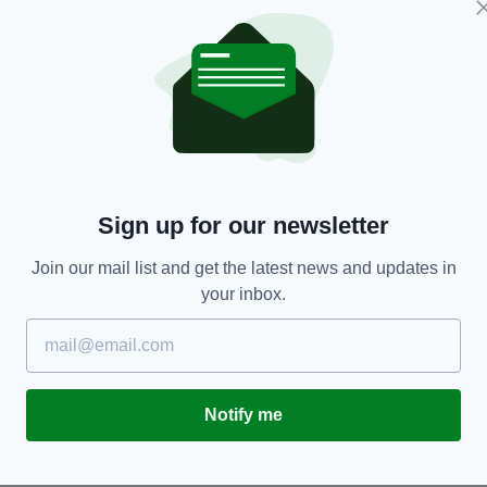
ENTERTAINMENT
Sign up for our newsletter
Ed Sheeran ‘retires from music’ to spend time
E
with wife Cherry Seaborn
U
Join our mail list and get the latest news and updates in
RES
BY:
JACK BERESFORD
- 6 YEARS AGO
23.7K SHARES
BY
your inbox.
Notify me