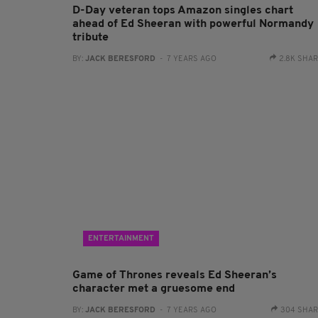
D-Day veteran tops Amazon singles chart
ahead of Ed Sheeran with powerful Normandy
tribute
BY:
JACK BERESFORD
- 7 YEARS AGO
2.8K SHA
ENTERTAINMENT
Game of Thrones reveals Ed Sheeran’s
character met a gruesome end
BY:
JACK BERESFORD
- 7 YEARS AGO
304 SHA