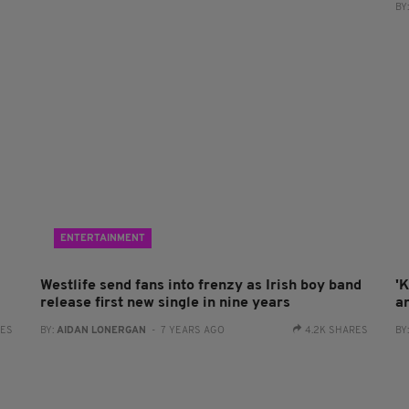
BY
ENTERTAINMENT
Westlife send fans into frenzy as Irish boy band
'K
release first new single in nine years
a
RES
BY:
AIDAN LONERGAN
- 7 YEARS AGO
4.2K SHARES
BY