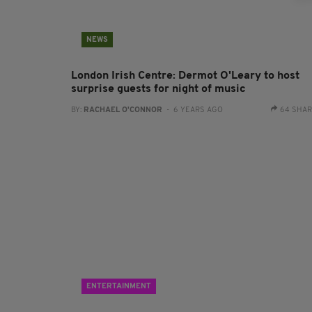
NEWS
London Irish Centre: Dermot O'Leary to host
surprise guests for night of music
BY:
RACHAEL O'CONNOR
- 6 YEARS AGO
64 SHA
ENTERTAINMENT