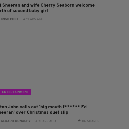
d Sheeran and wife Cherry Seaborn welcome
rth of second baby girl
:
IRISH POST
- 4 YEARS AGO
ENTERTAINMENT
lton John calls out 'big mouth f****** Ed
heeran' over Christmas duet slip
:
GERARD DONAGHY
- 4 YEARS AGO
116 SHARES