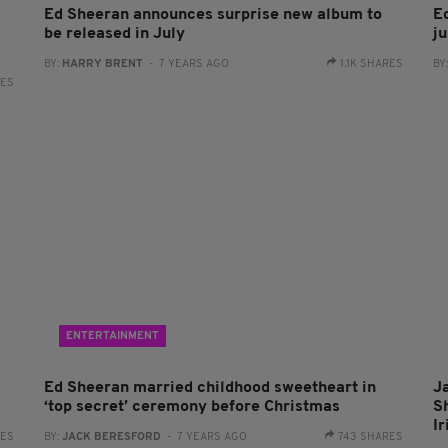
Ed Sheeran announces surprise new album to
E
be released in July
ju
BY:
HARRY BRENT
- 7 YEARS AGO
1.1K SHARES
BY
RES
ENTERTAINMENT
Ed Sheeran married childhood sweetheart in
Ja
‘top secret’ ceremony before Christmas
S
I
RES
BY:
JACK BERESFORD
- 7 YEARS AGO
743 SHARES