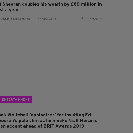
d Sheeran doubles his wealth by £80 million in
st a year
:
JACK BERESFORD
- 7 YEARS AGO
43 SHARES
ENTERTAINMENT
ck Whitehall 'apologises' for insulting Ed
heeran's pale skin as he mocks Niall Horan's
rish accent ahead of BRIT Awards 2019