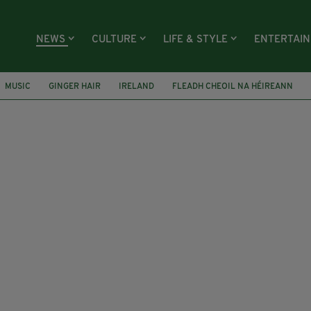
NEWS
CULTURE
LIFE & STYLE
ENTERTAI
MUSIC
GINGER HAIR
IRELAND
FLEADH CHEOIL NA HÉIREANN
ICE
CROWN PROSECUTION SERVICE
LIL UZI VERT