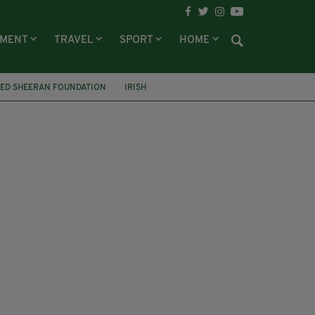
NMENT
TRAVEL
SPORT
HOME
ED SHEERAN FOUNDATION
IRISH