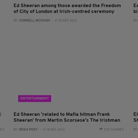
Ed Sheeran among those awarded the Freedom
E
of City of London at Irish-centred ceremony
bi
BY:
CONNELL MCHUGH
- 4 YEARS AGO
BY
ENTERTAINMENT
t
Ed Sheeran 'related to Mafia hitman Frank
E
Sheeran' from Martin Scorsese's The Irishman
S
RES
BY:
IRISH POST
- 4 YEARS AGO
303 SHARES
BY