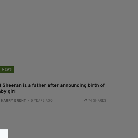
NEWS
d Sheeran is a father after announcing birth of
by girl
:
HARRY BRENT
- 5 YEARS AGO
74 SHARES