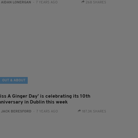
:
AIDAN LONERGAN
- 7 YEARS AGO
268 SHARES
OUT & ABOUT
iss A Ginger Day' is celebrating its 10th
nniversary in Dublin this week
:
JACK BERESFORD
- 7 YEARS AGO
187.3K SHARES