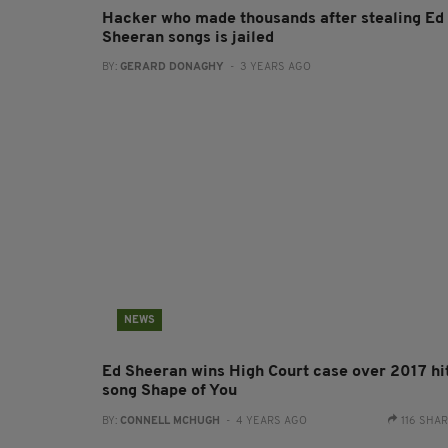
Hacker who made thousands after stealing Ed
Sheeran songs is jailed
BY:
GERARD DONAGHY
- 3 YEARS AGO
NEWS
Ed Sheeran wins High Court case over 2017 hi
song Shape of You
BY:
CONNELL MCHUGH
- 4 YEARS AGO
116 SHA