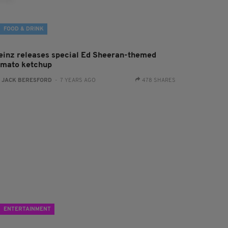
FOOD & DRINK
einz releases special Ed Sheeran-themed
omato ketchup
:
JACK BERESFORD
- 7 YEARS AGO
478 SHARES
ENTERTAINMENT