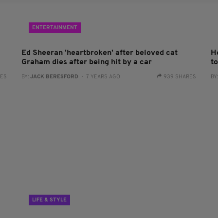
ENTERTAINMENT
Ed Sheeran 'heartbroken' after beloved cat
H
Graham dies after being hit by a car
t
RES
BY:
JACK BERESFORD
- 7 YEARS AGO
939 SHARES
BY
LIFE & STYLE