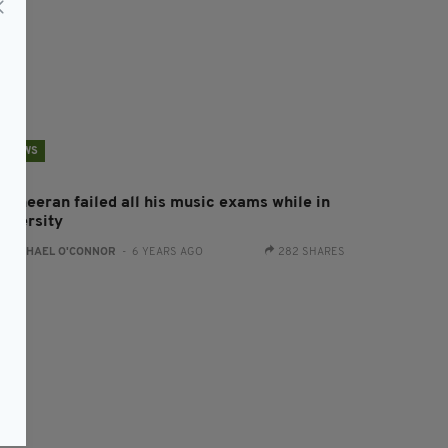
NEWS
d Sheeran failed all his music exams while in
niversity
:
RACHAEL O'CONNOR
- 6 YEARS AGO
282 SHARES