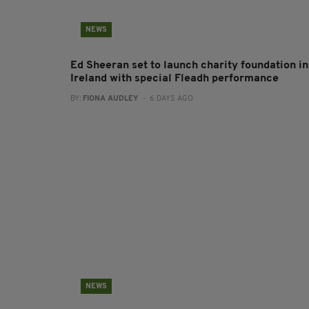
NEWS
Ed Sheeran set to launch charity foundation in
Ireland with special Fleadh performance
BY:
FIONA AUDLEY
- 6 DAYS AGO
NEWS