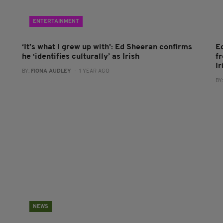
ENTERTAINMENT
‘It’s what I grew up with': Ed Sheeran confirms
Ed
he ‘identifies culturally’ as Irish
f
Ir
BY:
FIONA AUDLEY
- 1 YEAR AGO
BY
NEWS