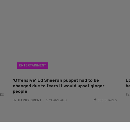
ENTERTAINMENT
'Offensive' Ed Sheeran puppet had to be
E
s
changed due to fears it would upset ginger
ba
people
RES
BY
BY:
HARRY BRENT
- 5 YEARS AGO
353 SHARES