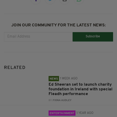
JOIN OUR COMMUNITY FOR THE LATEST NEWS:
Subscribe
RELATED
1 WEEK AGO
NEWS
Ed Sheeran set to launch charity
foundation in Ireland with special
Fleadh performance
BY:
FIONA AUDLEY
1 YEAR AGO
ENTERTAINMENT