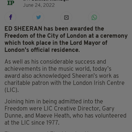
June 24, 2022
ED SHEERAN has been awarded the
Freedom of the City of London at a ceremony
which took place in the Lord Mayor of
London's official residence.
As well as his considerable success and
achievements in the music world, today’s
award also acknowledged Sheeran’s work as
charitable patron with the London Irish Centre
(LIC).
Joining him in being admitted into the
Freedom were LIC Creative Director, Gary
Dunne, and Maeve Heath, who has volunteered
at the LIC since 1977.