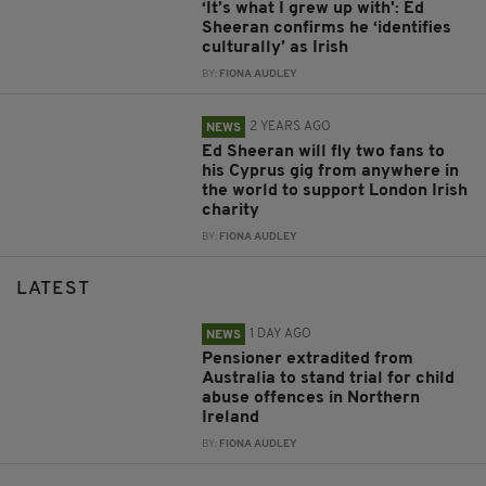
‘It’s what I grew up with': Ed
Sheeran confirms he ‘identifies
culturally’ as Irish
BY:
FIONA AUDLEY
2 YEARS AGO
NEWS
Ed Sheeran will fly two fans to
his Cyprus gig from anywhere in
the world to support London Irish
charity
BY:
FIONA AUDLEY
LATEST
1 DAY AGO
NEWS
Pensioner extradited from
Australia to stand trial for child
abuse offences in Northern
Ireland
BY:
FIONA AUDLEY