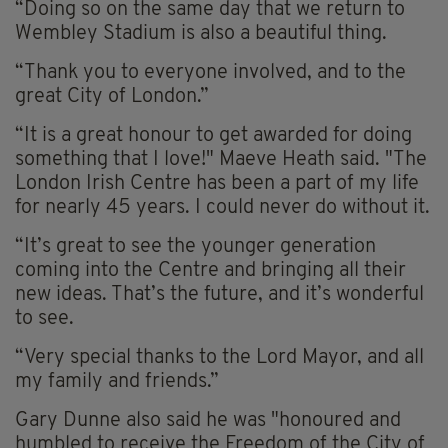
“Doing so on the same day that we return to
Wembley Stadium is also a beautiful thing.
“Thank you to everyone involved, and to the
great City of London.”
“It is a great honour to get awarded for doing
something that I love!" Maeve Heath said. "The
London Irish Centre has been a part of my life
for nearly 45 years. I could never do without it.
“It’s great to see the younger generation
coming into the Centre and bringing all their
new ideas. That’s the future, and it’s wonderful
to see.
“Very special thanks to the Lord Mayor, and all
my family and friends.”
Gary Dunne also said he was "honoured and
humbled to receive the Freedom of the City of