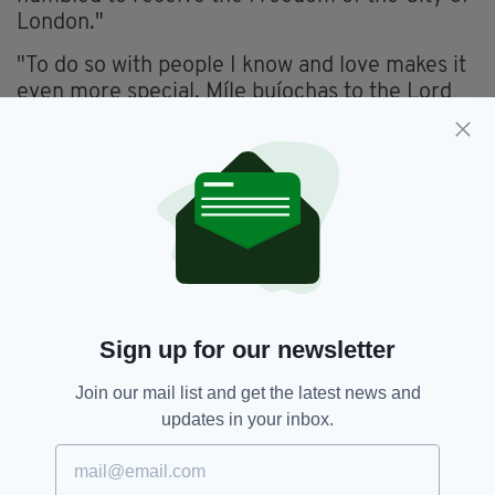
London."
"To do so with people I know and love makes it
even more special. Míle buíochas to the Lord
Mayor, my friends and family, and the
countless Irish people who have helped to
make this city what it is.”
Chief Executive Officer of the London Irish
Centre, Séamus MacCormaic, said:
“It is a great privilege which instils enormous
pride in us to see our volunteer, Maeve Heath,
our colleague Gary Dunne, and our patron, Ed
Sign up for our newsletter
Sheeran, awarded the Freedom of the City of
London.
Join our mail list and get the latest news and
updates in your inbox.
“We thank Lord Mayor Vincent Keaveny for
recognising the contribution that the LIC has
made to London, and we would encourage