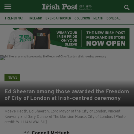
TRENDING:
IRELAND
BRENDA FRICKER
COLLISION
MEATH
DONEGAL
DUBLIN
FUNERAL
BRENDAN GLEESON
JIM SHERIDAN
CORK
WITNESS APPEAL
KPMG
NEWS
Ed Sheeran among those awarded the Freedom
of City of London at Irish-centred ceremony
Maeve Heath, Ed Sheeran, Lord Mayor of the City of London, Vincent
Keaveny and Gary Dunne at The Mansion House, City of London. [Photo
credit: WILLIAM WALSH]
BY:
Connell McHugh