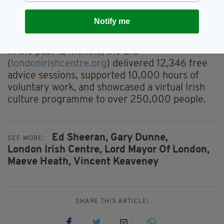
people to join us at the London Irish Centre to
support our work and become part of that
Notify me
continuing Irish story in London.”
In the past 12 months, the LIC
(
londonirishcentre.org
) delivered 12,346 free
advice sessions, supported 10,000 hours of
voluntary work, and showcased a virtual Irish
culture programme to over 250,000 people.
Ed Sheeran,
Gary Dunne,
SEE MORE:
London Irish Centre,
Lord Mayor Of London,
Maeve Heath,
Vincent Keaveney
SHARE THIS ARTICLE: