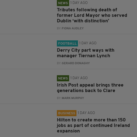
1 DAY AGO
NEWS
Tributes following death of
former Lord Mayor who served
Dublin ‘with distinction’
BY:
FIONA AUDLEY
1 DAY AGO
FOOTBALL
Derry City part ways with
manager Tiernan Lynch
BY:
GERARD DONAGHY
1 DAY AGO
NEWS
Irish Post appeal brings three
generations back to Clare
BY:
MARK MURPHY
1 DAY AGO
BUSINESS
Hilton to create more than 150
jobs as part of continued Ireland
expansion