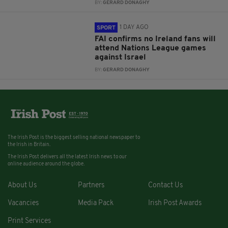
BY:
GERARD DONAGHY
1 DAY AGO
SPORT
FAI confirms no Ireland fans will
attend Nations League games
against Israel
BY:
GERARD DONAGHY
The Irish Post is the biggest selling national newspaper to
the Irish in Britain.
The Irish Post delivers all the latest Irish news to our
online audience around the globe.
About Us
Partners
Contact Us
Vacancies
Media Pack
Irish Post Awards
Print Services