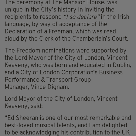
The ceremony at The Mansion House, was
unique in the City’s history in inviting the
recipients to respond
“I so declare”
in the Irish
language, by way of acceptance of the
Declaration of a Freeman, which was read
aloud by the Clerk of the Chamberlain’s Court.
The Freedom nominations were supported by
the Lord Mayor of the City of London, Vincent
Keaveny, who was born and educated in Dublin,
and a City of London Corporation’s Business
Performance & Transport Group
Manager, Vince Dignam.
Lord Mayor of the City of London, Vincent
Keaveny, said:
“Ed Sheeran is one of our most remarkable and
best-loved musical talents, and I am delighted
to be acknowledging his contribution to the UK