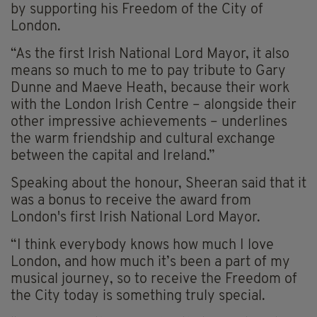
by supporting his Freedom of the City of
London.
“As the first Irish National Lord Mayor, it also
means so much to me to pay tribute to Gary
Dunne and Maeve Heath, because their work
with the London Irish Centre – alongside their
other impressive achievements – underlines
the warm friendship and cultural exchange
between the capital and Ireland.”
Speaking about the honour, Sheeran said that it
was a bonus to receive the award from
London's first Irish National Lord Mayor.
“I think everybody knows how much I love
London, and how much it’s been a part of my
musical journey, so to receive the Freedom of
the City today is something truly special.