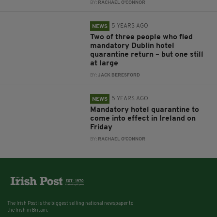
BY:
RACHAEL O'CONNOR
5 YEARS AGO
NEWS
Two of three people who fled
mandatory Dublin hotel
quarantine return – but one still
at large
BY:
JACK BERESFORD
5 YEARS AGO
NEWS
Mandatory hotel quarantine to
come into effect in Ireland on
Friday
BY:
RACHAEL O'CONNOR
The Irish Post is the biggest selling national newspaper to
the Irish in Britain.