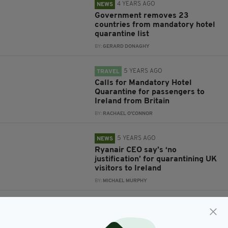
4 YEARS AGO
NEWS
Government removes 23
countries from mandatory hotel
quarantine list
BY:
GERARD DONAGHY
5 YEARS AGO
TRAVEL
Calls for Mandatory Hotel
Quarantine for passengers to
Ireland from Britain
BY:
RACHAEL O'CONNOR
5 YEARS AGO
NEWS
Ryanair CEO say’s ‘no
justification’ for quarantining UK
visitors to Ireland
BY:
MICHAEL MURPHY
5 YEARS AGO
TRAVEL
16 more countries, including
United States, added to Ireland's