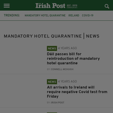
TRENDING:
MANDATORY HOTEL QUARANTINE
IRELAND
COVID-19
COVID-19 TEST
TRAVEL
DUBLIN
HELEN MCENTEE
MINISTER STEPHEN DONNELLY
COVID-19 VACCINE
BRITAIN
MANDATORY HOTEL QUARANTINE | NEWS
COVID
INDIAN VARIANT
4 YEARS AGO
NEWS
Dáil passes bill for
reintroduction of mandatory
hotel quarantine
BY:
CONNELL MCHUGH
4 YEARS AGO
NEWS
All arrivals to Ireland will
require negative Covid test from
Friday
BY:
IRISH POST