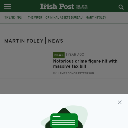
TRENDING:
THE VIPER
CRIMINAL ASSETS BUREAU
MARTIN FOLEY
MARTIN CAHILL
THE GENERAL
MARTIN FOLEY | NEWS
1 YEAR AGO
NEWS
Notorious crime figure hit with
massive tax bill
BY:
JAMES CONOR PATTERSON