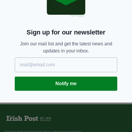
Sign up for our newsletter
Join our mail list and get the latest news and
updates in your inbox.
Notify me