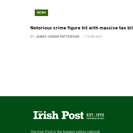
NEWS
Notorious crime figure hit with massive tax bil
BY:
JAMES CONOR PATTERSON
- 1 YEAR AGO
The Irish Post is the biggest selling national