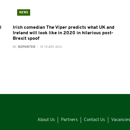
NEWS
l
Irish comedian The Viper predicts what UK and
Ireland will look like in 2020 in hilarious post-
Brexit spoof
BY:
REPORTER
- 10 YEARS AGO
About Us
Partners
Contact Us
Vacancie