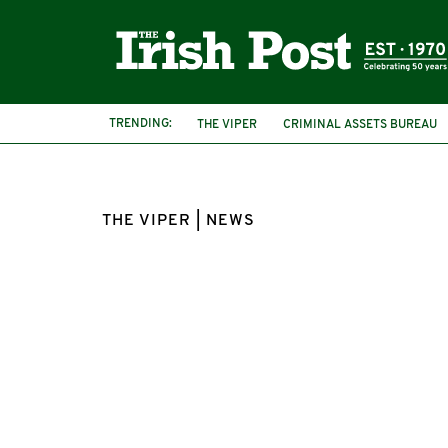
TRENDING:
THE VIPER
CRIMINAL ASSETS BUREAU
THE VIPER | NEWS