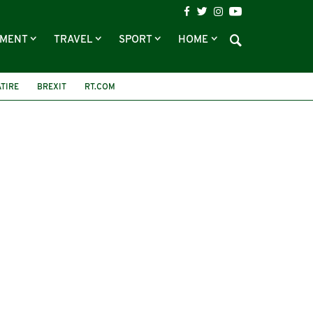
NMENT
TRAVEL
SPORT
HOME
ATIRE
BREXIT
RT.COM