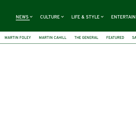
NEWS
CULTURE
LIFE & STYLE
ENTERTAI
MARTIN FOLEY
MARTIN CAHILL
THE GENERAL
FEATURED
S