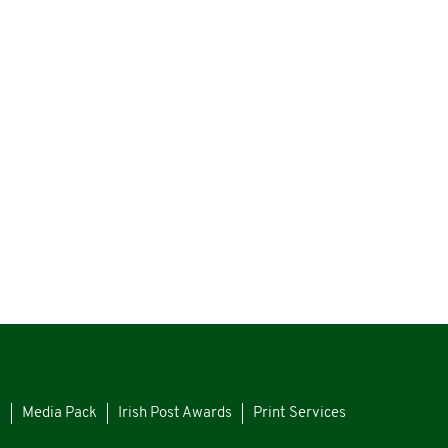
s
Media Pack
Irish Post Awards
Print Services