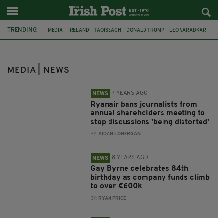
TRENDING:
MEDIA
IRELAND
TAOISEACH
DONALD TRUMP
LEO VARADKAR
CONTROVERSY
JOURNALISM
NUJ
DUBLIN
RYANAIR
MICHAEL O'LEARY
PRESS CONFERENCE
MEDIA | NEWS
7 YEARS AGO
NEWS
Ryanair bans journalists from
annual shareholders meeting to
stop discussions 'being distorted'
BY:
AIDAN LONERGAN
8 YEARS AGO
NEWS
Gay Byrne celebrates 84th
birthday as company funds climb
to over €600k
BY:
RYAN PRICE