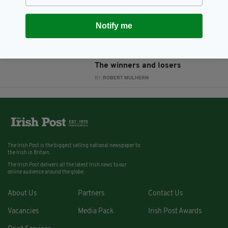
court
BY:
ROBERT MULHERN
Notify me
12 YEARS AGO
NEWS
Garda Whistleblower Scandal:
The winners and losers
BY:
ROBERT MULHERN
The Irish Post is the biggest selling national newspaper to
the Irish in Britain.
The Irish Post delivers all the latest Irish news to our
online audience around the globe.
About Us
Partners
Contact Us
Vacancies
Media Pack
Irish Post Awards