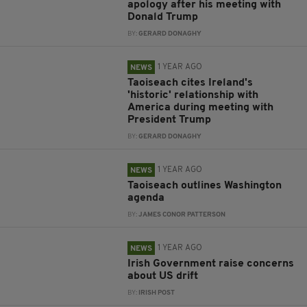
apology after his meeting with
Donald Trump
BY:
GERARD DONAGHY
1 YEAR AGO
NEWS
Taoiseach cites Ireland's
'historic' relationship with
America during meeting with
President Trump
BY:
GERARD DONAGHY
1 YEAR AGO
NEWS
Taoiseach outlines Washington
agenda
BY:
JAMES CONOR PATTERSON
1 YEAR AGO
NEWS
Irish Government raise concerns
about US drift
BY:
IRISH POST