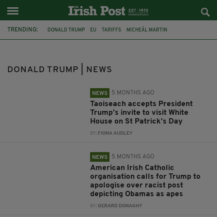
TRENDING:
DONALD TRUMP
EU
TARIFFS
MICHEÁL MARTIN
SIMON HARRIS
WHITE HOUSE
US TRADE TARIFFS
IRISH GOVERNMENT
ST PATRICK
TAOISEACH
BARACK OBAMA
DONALD TRUMP | NEWS
THE ANCIENT ORDER OF HIBERNIANS
5 MONTHS AGO
NEWS
Taoiseach accepts President
Trump’s invite to visit White
House on St Patrick’s Day
BY:
FIONA AUDLEY
5 MONTHS AGO
NEWS
American Irish Catholic
organisation calls for Trump to
apologise over racist post
depicting Obamas as apes
BY:
GERARD DONAGHY