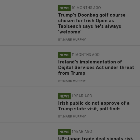
10 MONTHS AGO
NEWS
Trump's Doonbeg golf course
chosen for Irish Open as
Taoiseach says he's always
'welcome'
BY:
MARK MURPHY
11 MONTHS AGO
NEWS
Ireland's implementation of
Digital Services Act under threat
from Trump
BY:
MARK MURPHY
1 YEAR AGO
NEWS
Irish public do not approve of a
Trump state visit, poll finds
BY:
MARK MURPHY
1 YEAR AGO
NEWS
US-Japan trade deal signals risk