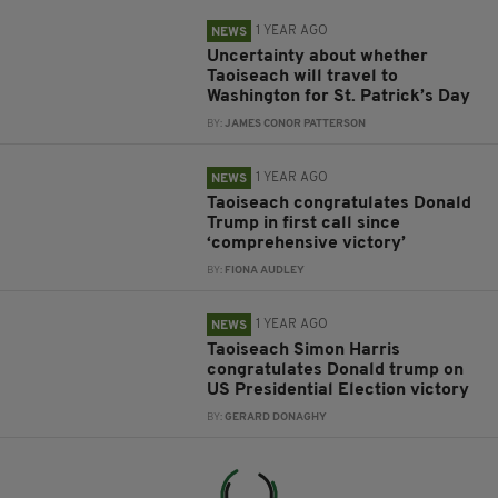
1 YEAR AGO
NEWS
Uncertainty about whether
Taoiseach will travel to
Washington for St. Patrick’s Day
BY:
JAMES CONOR PATTERSON
1 YEAR AGO
NEWS
Taoiseach congratulates Donald
Trump in first call since
‘comprehensive victory’
BY:
FIONA AUDLEY
1 YEAR AGO
NEWS
Taoiseach Simon Harris
congratulates Donald trump on
US Presidential Election victory
BY:
GERARD DONAGHY