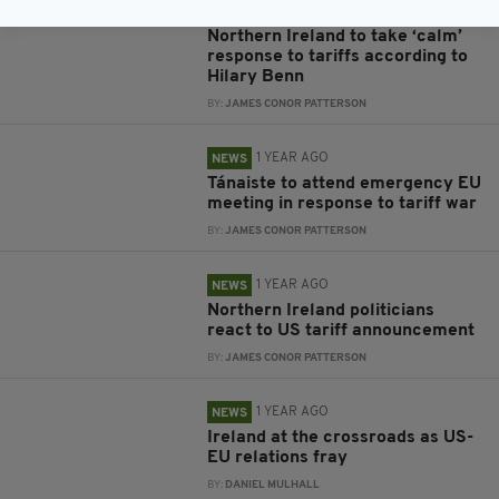
1 YEAR AGO
NEWS
Northern Ireland to take ‘calm’
response to tariffs according to
Hilary Benn
BY:
JAMES CONOR PATTERSON
1 YEAR AGO
NEWS
Tánaiste to attend emergency EU
meeting in response to tariff war
BY:
JAMES CONOR PATTERSON
1 YEAR AGO
NEWS
Northern Ireland politicians
react to US tariff announcement
BY:
JAMES CONOR PATTERSON
1 YEAR AGO
NEWS
Ireland at the crossroads as US-
EU relations fray
BY:
DANIEL MULHALL