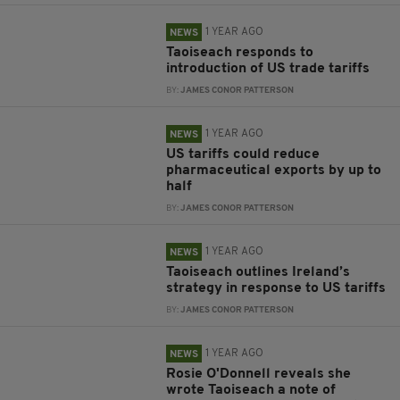
1 YEAR AGO
NEWS
Taoiseach responds to
introduction of US trade tariffs
BY:
JAMES CONOR PATTERSON
1 YEAR AGO
NEWS
US tariffs could reduce
pharmaceutical exports by up to
half
BY:
JAMES CONOR PATTERSON
1 YEAR AGO
NEWS
Taoiseach outlines Ireland’s
strategy in response to US tariffs
BY:
JAMES CONOR PATTERSON
1 YEAR AGO
NEWS
Rosie O'Donnell reveals she
wrote Taoiseach a note of