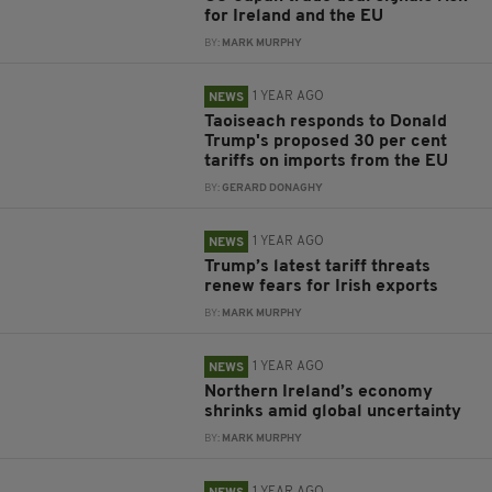
for Ireland and the EU
BY:
MARK MURPHY
1 YEAR AGO
NEWS
Taoiseach responds to Donald
Trump's proposed 30 per cent
tariffs on imports from the EU
BY:
GERARD DONAGHY
1 YEAR AGO
NEWS
Trump’s latest tariff threats
renew fears for Irish exports
BY:
MARK MURPHY
1 YEAR AGO
NEWS
Northern Ireland’s economy
shrinks amid global uncertainty
BY:
MARK MURPHY