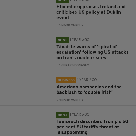
1 YEAR AGO
NEWS
Bloomberg praises Ireland and
criticises US policy at Dublin
event
BY:
MARK MURPHY
1 YEAR AGO
NEWS
Tánaiste warns of 'spiral of
escalation' following US attacks
on Iran's nuclear sites
BY:
GERARD DONAGHY
1 YEAR AGO
BUSINESS
American companies and the
backlash to ‘double Irish’
BY:
MARK MURPHY
1 YEAR AGO
NEWS
Taoiseach describes Trump's 50
per cent EU tariffs threat as
'disappointing'