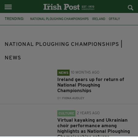
TRENDING:
NATIONAL PLOUGHING CHAMPIONSHIPS
IRELAND
OFFALY
TULLAMORE
LAOIS
CATHOLIC
PRAYER
HAIL MARY
FEATURED
DEATH
WEXFORD
NATIONAL PLOUGHING CHAMPIONSHIPS |
NEWS
10 MONTHS AGO
NEWS
Ireland gears up for return of
National Ploughing
Championships
BY:
FIONA AUDLEY
2 YEARS AGO
CULTURE
Virtual kayaking and Ukrainian
choir performance among
highlights as National Ploughing
Championships returns