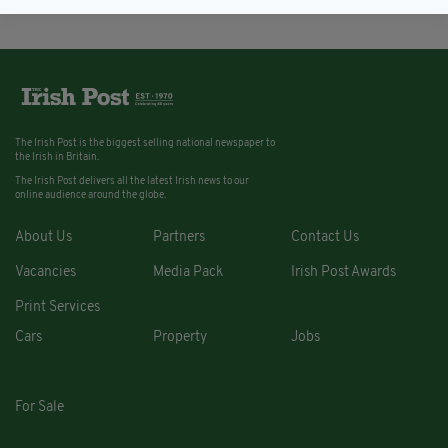
The Irish Post is the biggest selling national newspaper to
the Irish in Britain.
The Irish Post delivers all the latest Irish news to our
online audience around the globe.
About Us
Partners
Contact Us
Vacancies
Media Pack
Irish Post Awards
Print Services
Cars
Property
Jobs
For Sale