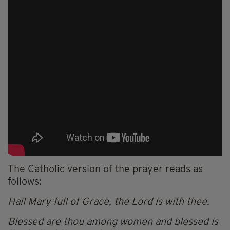
The Catholic version of the prayer reads as
follows:
Hail Mary full of Grace, the Lord is with thee.
Blessed are thou among women and blessed is