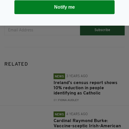
Notify me
JOIN OUR COMMUNITY FOR THE LATEST NEWS:
Subscribe
RELATED
3 YEARS AGO
NEWS
Ireland’s census report shows
10% reduction in people
identifying as Catholic
BY:
FIONA AUDLEY
4 YEARS AGO
NEWS
Cardinal Raymond Burke:
Vaccine-sceptic Irish-American