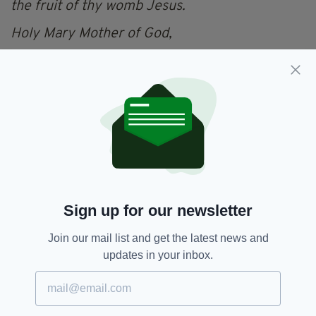
the fruit of thy womb Jesus.
Holy Mary Mother of God,
Pray for us sinners now and at the hour of our
death
Amen.
Catholic,
Hail Mary,
Ireland,
SEE MORE:
National Ploughing Championships,
Prayer
Sign up for our newsletter
Join our mail list and get the latest news and
updates in your inbox.
SHARE THIS ARTICLE: