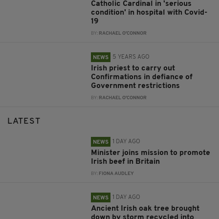
Catholic Cardinal in 'serious
condition' in hospital with Covid-
19
BY:
RACHAEL O'CONNOR
5 YEARS AGO
NEWS
Irish priest to carry out
Confirmations in defiance of
Government restrictions
BY:
RACHAEL O'CONNOR
LATEST
1 DAY AGO
NEWS
Minister joins mission to promote
Irish beef in Britain
BY:
FIONA AUDLEY
1 DAY AGO
NEWS
Ancient Irish oak tree brought
down by storm recycled into