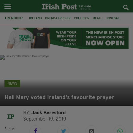
TRENDING:
IRELAND
BRENDA FRICKER
COLLISION
MEATH
DONEGAL
DUBLIN
FUNERAL
BRENDAN GLEESON
JIM SHERIDAN
CORK
WITNESS APPEAL
KPMG
NEWS
Hail Mary voted Ireland's favourite prayer
BY:
Jack Beresford
September 19, 2019
Shares