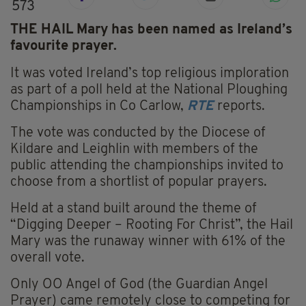
573
THE HAIL Mary has been named as Ireland’s
favourite prayer.
It was voted Ireland’s top religious imploration
as part of a poll held at the National Ploughing
Championships in Co Carlow,
RTE
reports.
The vote was conducted by the Diocese of
Kildare and Leighlin with members of the
public attending the championships invited to
choose from a shortlist of popular prayers.
Held at a stand built around the theme of
“Digging Deeper – Rooting For Christ”, the Hail
Mary was the runaway winner with 61% of the
overall vote.
Only OO Angel of God (the Guardian Angel
Prayer) came remotely close to competing for