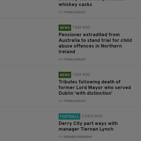
whiskey casks
BY:
FIONA AUDLEY
1 DAY AGO
NEWS
Pensioner extradited from
Australia to stand trial for child
abuse offences in Northern
Ireland
BY:
FIONA AUDLEY
1 DAY AGO
NEWS
Tributes following death of
former Lord Mayor who served
Dublin ‘with distinction’
BY:
FIONA AUDLEY
2 DAYS AGO
FOOTBALL
Derry City part ways with
manager Tiernan Lynch
BY:
GERARD DONAGHY