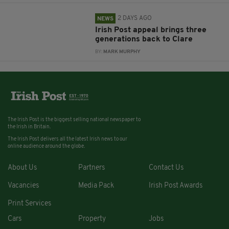
2 DAYS AGO
NEWS
Irish Post appeal brings three
generations back to Clare
BY:
MARK MURPHY
The Irish Post is the biggest selling national newspaper to
the Irish in Britain.
The Irish Post delivers all the latest Irish news to our
online audience around the globe.
About Us
Partners
Contact Us
Vacancies
Media Pack
Irish Post Awards
Print Services
Cars
Property
Jobs