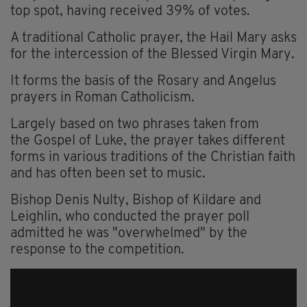
top spot, having received 39% of votes.
A traditional Catholic prayer, the Hail Mary asks
for the intercession of the Blessed Virgin Mary.
It forms the basis of the Rosary and Angelus
prayers in Roman Catholicism.
Largely based on two phrases taken from
the Gospel of Luke, the prayer takes different
forms in various traditions of the Christian faith
and has often been set to music.
Bishop Denis Nulty, Bishop of Kildare and
Leighlin, who conducted the prayer poll
admitted he was "overwhelmed" by the
response to the competition.