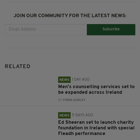
JOIN OUR COMMUNITY FOR THE LATEST NEWS:
Subscribe
RELATED
1 DAY AGO
NEWS
Men’s counselling services set to
be expanded across Ireland
BY:
FIONA AUDLEY
5 DAYS AGO
NEWS
Ed Sheeran set to launch charity
foundation in Ireland with special
Fleadh performance