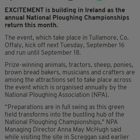
EXCITEMENT is building in Ireland as the
annual National Ploughing Championships
return this month.
The event, which take place in Tullamore, Co.
Offaly, kick off next Tuesday, September 16
and run until September 18.
Prize-winning animals, tractors, sheep, ponies,
brown bread bakers, musicians and crafters are
among the attractions set to take place across
the event which is organised annually by the
National Ploughing Association (NPA).
“Preparations are in full swing as this green
field transforms into the bustling hub of the
National Ploughing Championships," NPA
Managing Director Anna May McHugh said
while visiting the site in Screggan said earlier