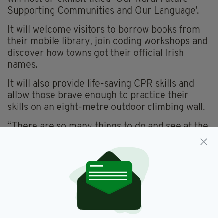
Supporting Communities and Our Language’.
It will welcome visitors to borrow books from
their mobile library, join coding workshops and
discover how towns got their official Irish
names.
It will also provide life-saving CPR skills and
allow those brave enough to practice their
skills on an eight-metre outdoor climbing wall.
“There are so many things to do and see at the
National Ploughing Championships and we
have an exciting exhibit lined up this year,”
Minister Calleary said.
“The event is great opportunity for people to
find out how they can get involved with their
community or about the many investments and
funding programmes my Department delivers