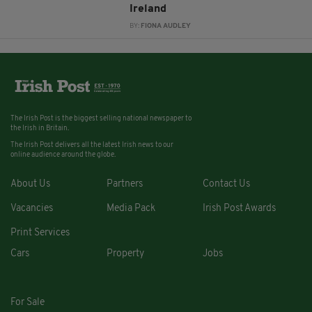
Ireland
BY:
FIONA AUDLEY
The Irish Post is the biggest selling national newspaper to
the Irish in Britain.
The Irish Post delivers all the latest Irish news to our
online audience around the globe.
About Us
Partners
Contact Us
Vacancies
Media Pack
Irish Post Awards
Print Services
Cars
Property
Jobs
For Sale