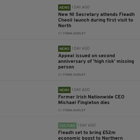
1 DAY AGO
NEWS
New NI Secretary attends Fleadh
Cheoil launch during first visit to
North
BY:
FIONA AUDLEY
1 DAY AGO
NEWS
Appeal issued on second
anniversary of 'high risk' missing
person
BY:
FIONA AUDLEY
1 DAY AGO
NEWS
Former Irish Nationwide CEO
Michael Fingleton dies
BY:
FIONA AUDLEY
1 DAY AGO
CULTURE
Fleadh set to bring £52m
economic boost to Northern