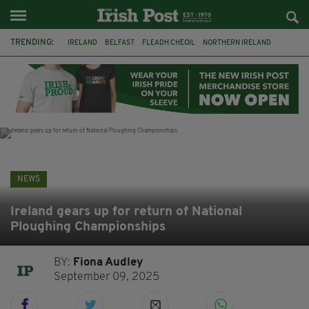
TRENDING:
IRELAND
BELFAST
FLEADH CHEOIL
NORTHERN IRELAND
COUNTY CLARE
CLARECASTLE
CLARECASTLE BALLYEA HERITAGE GROUP
FAI
ISRAEL
PALESTINE
NATIONS LEAGUE
GALWAY
NEWS
Ireland gears up for return of National
Ploughing Championships
BY:
Fiona Audley
September 09, 2025