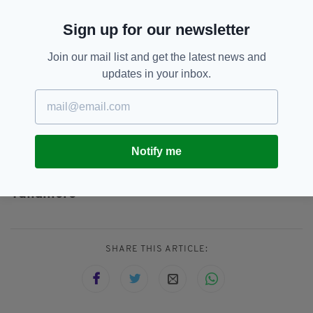
to support rural areas.”
Sign up for our newsletter
He added: “I look forward to welcoming visitors
to our marquee and visiting many of the other
Join our mail list and get the latest news and
stands in the exhibition space. The Ploughing
updates in your inbox.
match is a great opportunity for us to celebrate
rural Ireland and our culture.”
Notify me
Ireland,
SEE MORE:
National Ploughing Championships,
Offaly,
Tullamore
SHARE THIS ARTICLE: