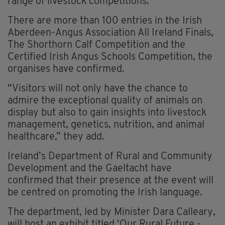
range of livestock competitions.
There are more than 100 entries in the Irish
Aberdeen-Angus Association All Ireland Finals,
The Shorthorn Calf Competition and the
Certified Irish Angus Schools Competition, the
organises have confirmed.
“Visitors will not only have the chance to
admire the exceptional quality of animals on
display but also to gain insights into livestock
management, genetics, nutrition, and animal
healthcare,” they add.
Ireland’s Department of Rural and Community
Development and the Gaeltacht have
confirmed that their presence at the event will
be centred on promoting the Irish language.
The department, led by Minister Dara Calleary,
will host an exhibit titled ‘Our Rural Future -