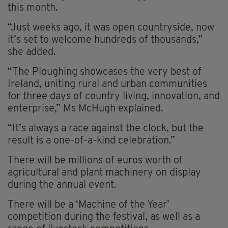
this month.
“Just weeks ago, it was open countryside, now
it’s set to welcome hundreds of thousands,”
she added.
“The Ploughing showcases the very best of
Ireland, uniting rural and urban communities
for three days of country living, innovation, and
enterprise,” Ms McHugh explained.
“It’s always a race against the clock, but the
result is a one-of-a-kind celebration.”
There will be millions of euros worth of
agricultural and plant machinery on display
during the annual event.
There will be a ‘Machine of the Year’
competition during the festival, as well as a