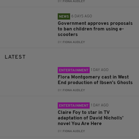
BY:
FIONA AUDLEY
6 DAYS AGO
NEWS
Government approves proposals
to ban children from using e-
scooters
BY:
FIONA AUDLEY
LATEST
1 DAY AGO
ENTERTAINMENT
Flora Montgomery cast in West
End production of Ibsen’s Ghosts
BY:
FIONA AUDLEY
1 DAY AGO
ENTERTAINMENT
Claire Foy to star in TV
adaptation of David Nicholls’
novel You Are Here
BY:
FIONA AUDLEY