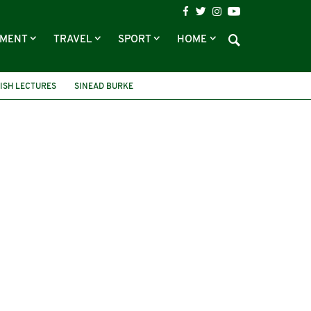
NMENT
TRAVEL
SPORT
HOME
ISH LECTURES
SINEAD BURKE