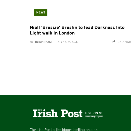
NEWS
Niall 'Bressie' Breslin to lead Darkness Into
Light walk in London
BY:
IRISH POST
- 8 YEARS AGO
126 SHA
The Irish Post is the biggest selling national