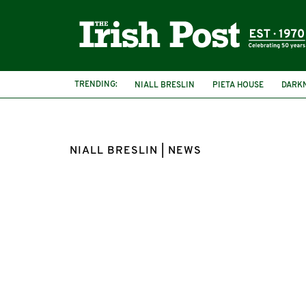
TRENDING:
NIALL BRESLIN
PIETA HOUSE
DARKN
NIALL BRESLIN | NEWS