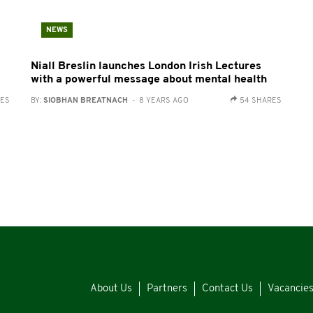
NEWS
Niall Breslin launches London Irish Lectures
with a powerful message about mental health
RES
BY:
SIOBHAN BREATNACH
- 8 YEARS AGO
54 SHARES
About Us
Partners
Contact Us
Vacancie