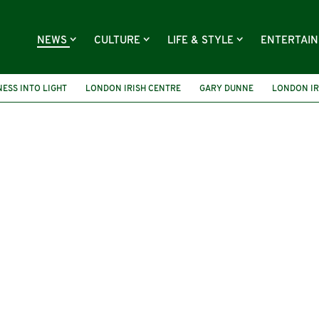
NEWS
CULTURE
LIFE & STYLE
ENTERTAI
ESS INTO LIGHT
LONDON IRISH CENTRE
GARY DUNNE
LONDON IR