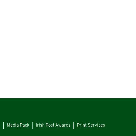
s
Media Pack
Irish Post Awards
Print Services