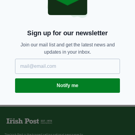
8 YEARS AGO
NEWS
Niall Breslin launches London
Irish Lectures with a powerful
message about mental health
Sign up for our newsletter
BY:
SIOBHAN BREATNACH
Join our mail list and get the latest news and
updates in your inbox.
Notify me