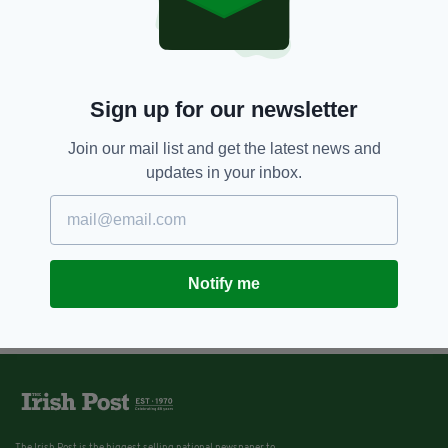
Sign up for our newsletter
Join our mail list and get the latest news and
updates in your inbox.
Notify me