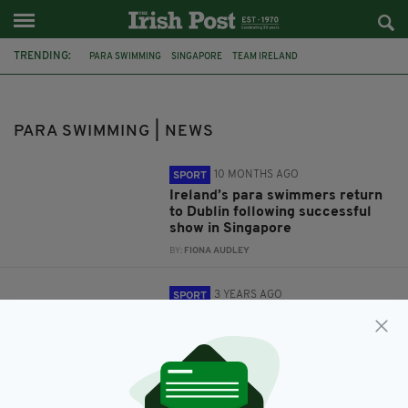
TRENDING:
PARA SWIMMING
SINGAPORE
TEAM IRELAND
WORLD CHAMPIONSIPS
RÓISÍN NÍ RIAIN
DEARBHAILE BRADY
IRELAND
MANCHESTER
PARA SWIMMING | NEWS
10 MONTHS AGO
SPORT
Ireland’s para swimmers return
to Dublin following successful
show in Singapore
BY:
FIONA AUDLEY
3 YEARS AGO
SPORT
‘Excited’ Ireland squad prepare
for Para Swimming World
Championships in Manchester
BY:
FIONA AUDLEY