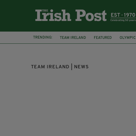
TRENDING:
TEAM IRELAND
FEATURED
OLYMPIC
EUROPEAN ROAD CHAMPIONSHIPS
SIN
TEAM IRELAND | NEWS