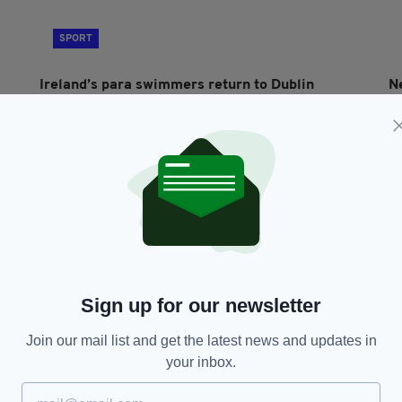
SPORT
Ireland’s para swimmers return to Dublin
N
following successful show in Singapore
C
BY:
FIONA AUDLEY
- 10 MONTHS AGO
BY
Sign up for our newsletter
Join our mail list and get the latest news and updates in
SPORT
your inbox.