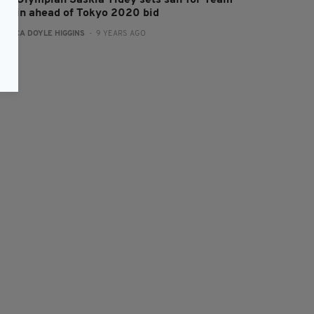
rish Olympian Saskia Tidey sets sail for Team
ritain ahead of Tokyo 2020 bid
:
ERICA DOYLE HIGGINS
- 9 YEARS AGO