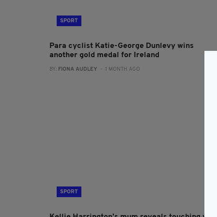
SPORT
Para cyclist Katie-George Dunlevy wins
another gold medal for Ireland
BY:
FIONA AUDLEY
- 1 MONTH AGO
SPORT