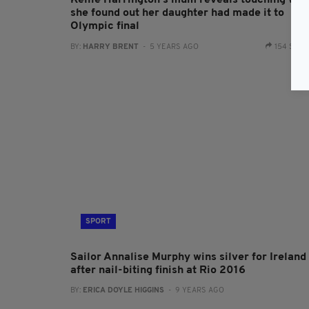
Kellie Harrington's mum reveals touching way
she found out her daughter had made it to
Olympic final
BY:
HARRY BRENT
- 5 YEARS AGO
154 SHA
SPORT
Sailor Annalise Murphy wins silver for Ireland
after nail-biting finish at Rio 2016
BY:
ERICA DOYLE HIGGINS
- 9 YEARS AGO