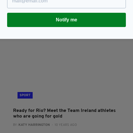
Rory McIlroy says he’s ‘excited to play for
I
Ireland’ at the Olympics in 2020
B
BY
BY:
HARRY BRENT
- 7 YEARS AGO
56 SHARES
Notify me
RES
SPORT
Ready for Rio? Meet the Team Ireland athletes
who are going for gold
BY:
KATY HARRINGTON
- 10 YEARS AGO