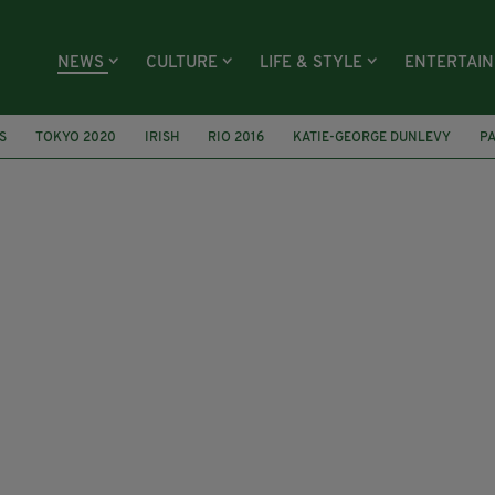
NEWS
CULTURE
LIFE & STYLE
ENTERTAI
S
TOKYO 2020
IRISH
RIO 2016
KATIE-GEORGE DUNLEVY
PA
GAPORE
PARA SWIMMING