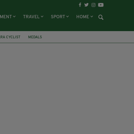
NMENT
TRAVEL
SPORT
HOME
RA CYCLIST
MEDALS