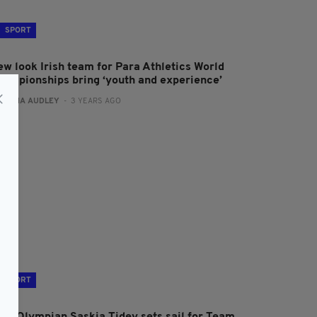
SPORT
ew look Irish team for Para Athletics World
hampionships bring ‘youth and experience’
:
FIONA AUDLEY
- 3 YEARS AGO
SPORT