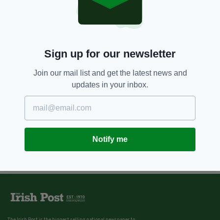
Sign up for our newsletter
Join our mail list and get the latest news and
updates in your inbox.
Notify me