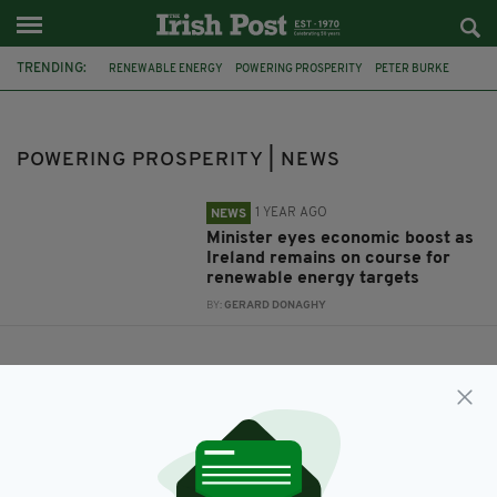
TRENDING:
RENEWABLE ENERGY
POWERING PROSPERITY
PETER BURKE
POWERING PROSPERITY | NEWS
1 YEAR AGO
NEWS
Minister eyes economic boost as
Ireland remains on course for
renewable energy targets
BY:
GERARD DONAGHY