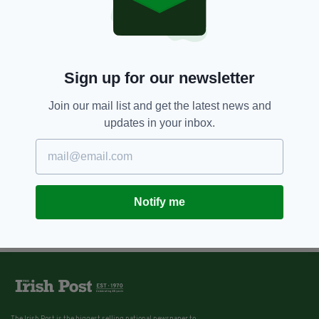
Sign up for our newsletter
Join our mail list and get the latest news and
updates in your inbox.
Notify me