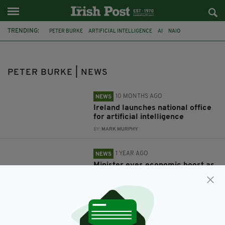
TRENDING:
PETER BURKE
ARTIFICIAL INTELLIGENCE
AI
NAIO
RENEWABLE ENERGY
POWERING PROSPERITY
PETER BURKE | NEWS
10 MONTHS AGO
NEWS
Ireland launches national office
for artificial intelligence
BY:
MARK MURPHY
1 YEAR AGO
NEWS
Minister eyes economic boost as
Ireland remains on course for
renewable energy targets
BY:
GERARD DONAGHY