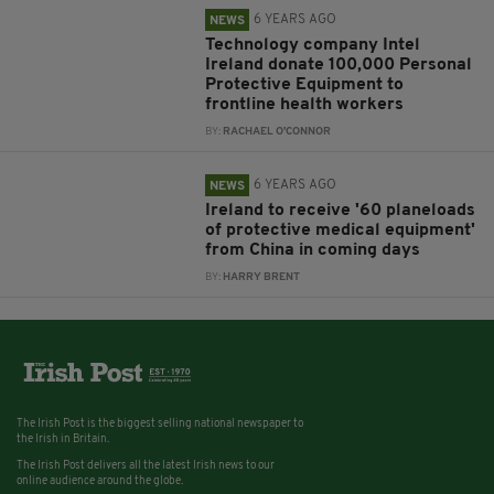
6 YEARS AGO
NEWS
Technology company Intel
Ireland donate 100,000 Personal
Protective Equipment to
frontline health workers
BY:
RACHAEL O'CONNOR
6 YEARS AGO
NEWS
Ireland to receive '60 planeloads
of protective medical equipment'
from China in coming days
BY:
HARRY BRENT
The Irish Post is the biggest selling national newspaper to
the Irish in Britain.
The Irish Post delivers all the latest Irish news to our
online audience around the globe.