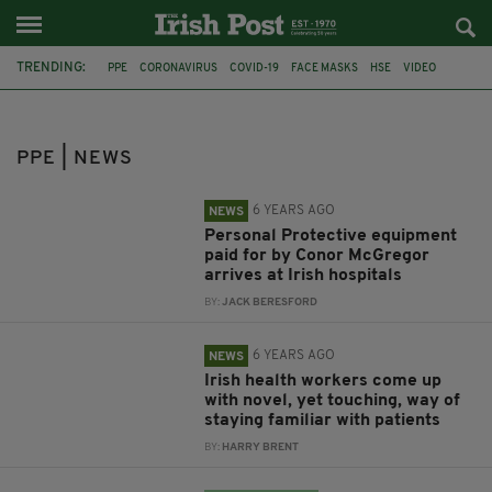
TRENDING:
PPE
CORONAVIRUS
COVID-19
FACE MASKS
HSE
VIDEO
GREEN PARTY
FACE MASK
EAMON RYAN
MASK
IRISH SCHOOLS
DEPARTMENT OF EDUCATION
PPE | NEWS
6 YEARS AGO
NEWS
Personal Protective equipment
paid for by Conor McGregor
arrives at Irish hospitals
BY:
JACK BERESFORD
6 YEARS AGO
NEWS
Irish health workers come up
with novel, yet touching, way of
staying familiar with patients
BY:
HARRY BRENT