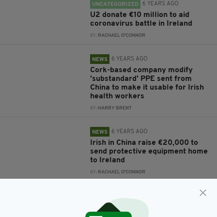
6 YEARS AGO
UNCATEGORIZED
U2 donate €10 million to aid
coronavirus battle in Ireland
BY:
RACHAEL O'CONNOR
6 YEARS AGO
NEWS
Cork-based company modify
'substandard' PPE sent from
China to make it usable for Irish
health workers
BY:
HARRY BRENT
6 YEARS AGO
NEWS
Irish in China raise €20,000 to
send protective equipment home
to Ireland
BY:
RACHAEL O'CONNOR
6 YEARS AGO
NEWS
HSE issues ultimatum to China
after delivery of 'unusable' PPE