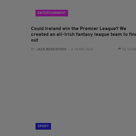
ENTERTAINMENT
Could Ireland win the Premier League? We
created an all-Irish fantasy league team to fin
out
BY:
JACK BERESFORD
- 6 YEARS AGO
42 SHA
SPORT