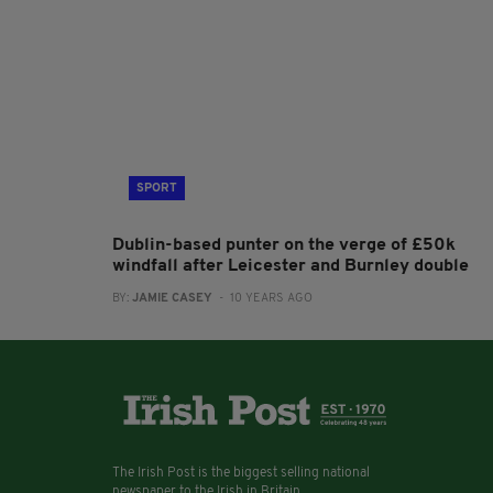
SPORT
Dublin-based punter on the verge of £50k
windfall after Leicester and Burnley double
BY:
JAMIE CASEY
- 10 YEARS AGO
The Irish Post is the biggest selling national
newspaper to the Irish in Britain.