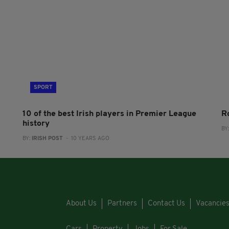
SPORT
10 of the best Irish players in Premier League
Ro
history
BY
BY:
IRISH POST
- 10 YEARS AGO
About Us
Partners
Contact Us
Vacancie