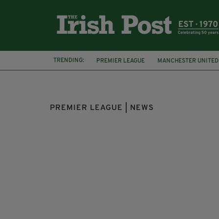
TRENDING:
PREMIER LEAGUE
MANCHESTER UNITED
JACK GREALISH
WEST HAM
DECLAN 
PREMIER LEAGUE | NEWS