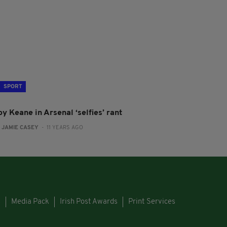
SPORT
y Keane in Arsenal ‘selfies’ rant
:
JAMIE CASEY
- 11 YEARS AGO
s
Media Pack
Irish Post Awards
Print Services