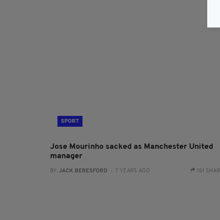
SPORT
Jose Mourinho sacked as Manchester United
manager
BY:
JACK BERESFORD
- 7 YEARS AGO
151 SHA