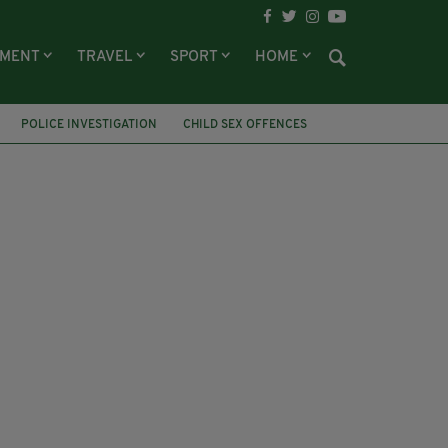
NMENT
TRAVEL
SPORT
HOME
POLICE INVESTIGATION
CHILD SEX OFFENCES