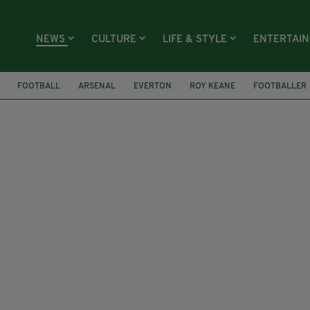
NEWS
CULTURE
LIFE & STYLE
ENTERTAI
FOOTBALL
ARSENAL
EVERTON
ROY KEANE
FOOTBALLER
RICE