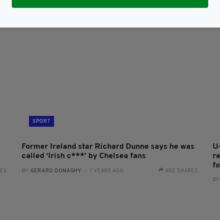
SPORT
Former Ireland star Richard Dunne says he was
U
called ‘Irish c***’ by Chelsea fans
r
f
RES
BY:
GERARD DONAGHY
- 7 YEARS AGO
402 SHARES
BY