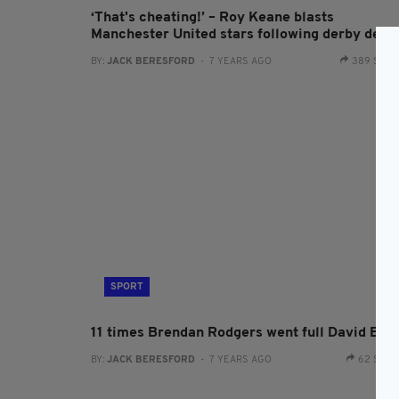
‘That's cheating!’ – Roy Keane blasts
Manchester United stars following derby defe
BY:
JACK BERESFORD
- 7 YEARS AGO
389 SHA
SPORT
11 times Brendan Rodgers went full David Bre
BY:
JACK BERESFORD
- 7 YEARS AGO
62 SHA