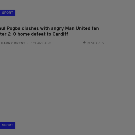
SPORT
aul Pogba clashes with angry Man United fan
fter 2-0 home defeat to Cardiff
:
HARRY BRENT
- 7 YEARS AGO
91 SHARES
SPORT