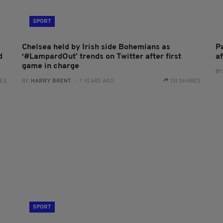
SPORT
Chelsea held by Irish side Bohemians as
P
d
‘#LampardOut’ trends on Twitter after first
a
game in charge
BY
RES
BY:
HARRY BRENT
- 7 YEARS AGO
131 SHARES
SPORT