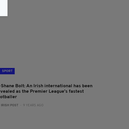
SPORT
-Shane Bolt: An Irish international has been
evealed as the Premier League's fastest
ootballer
:
IRISH POST
- 9 YEARS AGO