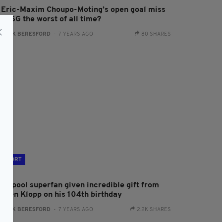
s Eric-Maxim Choupo-Moting’s open goal miss
r PSG the worst of all time?
:
JACK BERESFORD
- 7 YEARS AGO
80 SHARES
SPORT
iverpool superfan given incredible gift from
urgen Klopp on his 104th birthday
:
JACK BERESFORD
- 7 YEARS AGO
2.2K SHARES