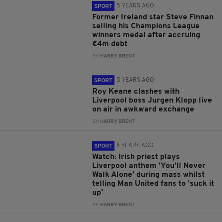
5 YEARS AGO
SPORT
Former Ireland star Steve Finnan
selling his Champions League
winners medal after accruing
€4m debt
BY:
HARRY BRENT
5 YEARS AGO
SPORT
Roy Keane clashes with
Liverpool boss Jurgen Klopp live
on air in awkward exchange
BY:
HARRY BRENT
6 YEARS AGO
SPORT
Watch: Irish priest plays
Liverpool anthem 'You'll Never
Walk Alone' during mass whilst
telling Man United fans to 'suck it
up'
BY:
HARRY BRENT