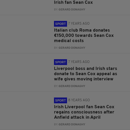
Irish fan Sean Cox
BY:
GERARD DONAGHY
7 YEARS AGO
SPORT
Italian club Roma donates
€150,000 towards Sean Cox
medical costs
BY:
GERARD DONAGHY
7 YEARS AGO
SPORT
Liverpool boss and Irish stars
donate to Sean Cox appeal as
wife gives moving interview
BY:
GERARD DONAGHY
8 YEARS AGO
SPORT
Irish Liverpool fan Sean Cox
regains consciousness after
Anfield attack in April
BY:
GERARD DONAGHY