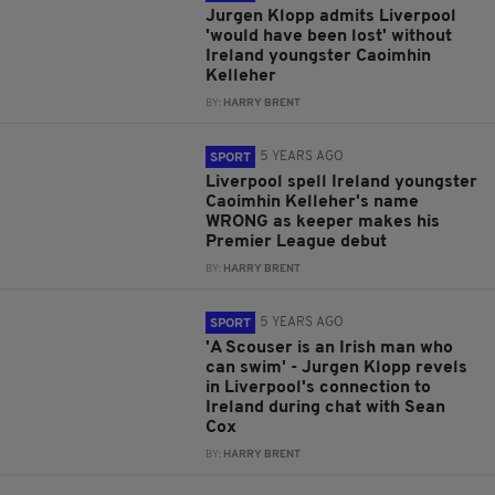
Jurgen Klopp admits Liverpool
'would have been lost' without
Ireland youngster Caoimhin
Kelleher
BY:
HARRY BRENT
5 YEARS AGO
SPORT
Liverpool spell Ireland youngster
Caoimhin Kelleher's name
WRONG as keeper makes his
Premier League debut
BY:
HARRY BRENT
5 YEARS AGO
SPORT
'A Scouser is an Irish man who
can swim' - Jurgen Klopp revels
in Liverpool's connection to
Ireland during chat with Sean
Cox
BY:
HARRY BRENT