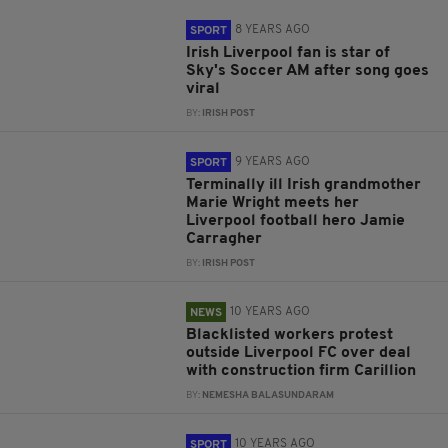
8 YEARS AGO
SPORT
Irish Liverpool fan is star of
Sky's Soccer AM after song goes
viral
BY:
IRISH POST
9 YEARS AGO
SPORT
Terminally ill Irish grandmother
Marie Wright meets her
Liverpool football hero Jamie
Carragher
BY:
IRISH POST
10 YEARS AGO
NEWS
Blacklisted workers protest
outside Liverpool FC over deal
with construction firm Carillion
BY:
NEMESHA BALASUNDARAM
10 YEARS AGO
SPORT