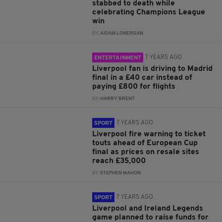
stabbed to death while
celebrating Champions League
win
BY:
AIDAN LONERGAN
7 YEARS AGO
ENTERTAINMENT
Liverpool fan is driving to Madrid
final in a £40 car instead of
paying £800 for flights
BY:
HARRY BRENT
7 YEARS AGO
SPORT
Liverpool fire warning to ticket
touts ahead of European Cup
final as prices on resale sites
reach £35,000
BY:
STEPHEN MAHON
7 YEARS AGO
SPORT
Liverpool and Ireland Legends
game planned to raise funds for