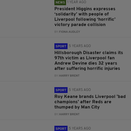
1 YEAR AGO
NEWS
President Higgins expresses
‘solidarity’ with people of
Liverpool following ‘horrific’
victory parade collision
BY:
FIONA AUDLEY
5 YEARS AGO
SPORT
Hillsborough Disaster claims its
97th victim as Liverpool fan
Andrew Devine dies 32 years
after suffering horrific injuries
BY:
HARRY BRENT
5 YEARS AGO
SPORT
Roy Keane brands Liverpool 'bad
champions' after Reds are
thumped by Man City
BY:
HARRY BRENT
5 YEARS AGO
SPORT