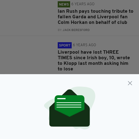
6 YEARS AGO
NEWS
Ian Rush pays touching tribute to
fallen Garda and Liverpool fan
Colm Horkan on behalf of club
BY:
JACK BERESFORD
6 YEARS AGO
SPORT
Liverpool have lost THREE
TIMES since Irish boy, 10, wrote
to Klopp last month asking him
to lose
BY:
HARRY BRENT
6 YEARS AGO
SPORT
Irish boy writes letter to Jurgen
Klopp asking Liverpool to stop
winning - and gets a letter back!
BY:
HARRY BRENT
6 YEARS AGO
NEWS