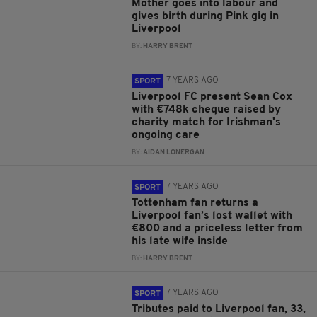
Mother goes into labour and
gives birth during Pink gig in
Liverpool
BY:
HARRY BRENT
7 YEARS AGO
SPORT
Liverpool FC present Sean Cox
with €748k cheque raised by
charity match for Irishman's
ongoing care
BY:
AIDAN LONERGAN
7 YEARS AGO
SPORT
Tottenham fan returns a
Liverpool fan’s lost wallet with
€800 and a priceless letter from
his late wife inside
BY:
HARRY BRENT
7 YEARS AGO
SPORT
Tributes paid to Liverpool fan, 33,