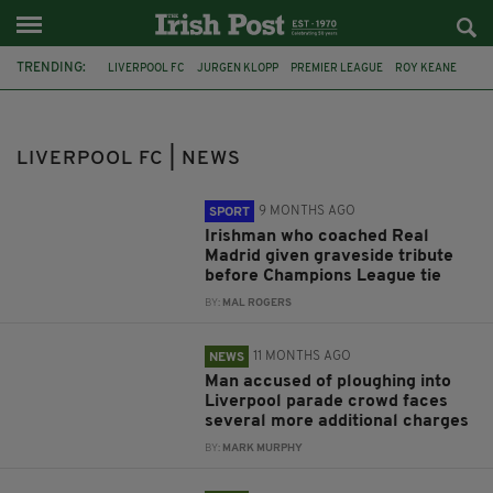
TRENDING:
LIVERPOOL FC
JURGEN KLOPP
PREMIER LEAGUE
ROY KEANE
CHAMPIONS LEAGUE
FOOTBALL
IRISH FOOTBALLER
CAOIMHIN KELLEHER
CO DONEGAL
IRISH BOY
REAL MADRID
LIVERPOOL FC | NEWS
LIVERPOOL
9 MONTHS AGO
SPORT
Irishman who coached Real
Madrid given graveside tribute
before Champions League tie
BY:
MAL ROGERS
11 MONTHS AGO
NEWS
Man accused of ploughing into
Liverpool parade crowd faces
several more additional charges
BY:
MARK MURPHY