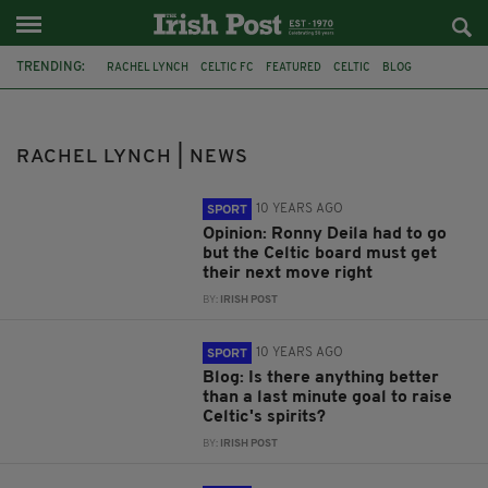
TRENDING:
RACHEL LYNCH
CELTIC FC
FEATURED
CELTIC
BLOG
RONNY DEILA
COLUMN
OPINION
EUROPA LEAGUE
FEATURE
NEXT CELTIC BOSS
SCOTTISH CUP SEMI-FINAL
RACHEL LYNCH | NEWS
10 YEARS AGO
SPORT
Opinion: Ronny Deila had to go
but the Celtic board must get
their next move right
BY:
IRISH POST
10 YEARS AGO
SPORT
Blog: Is there anything better
than a last minute goal to raise
Celtic's spirits?
BY:
IRISH POST