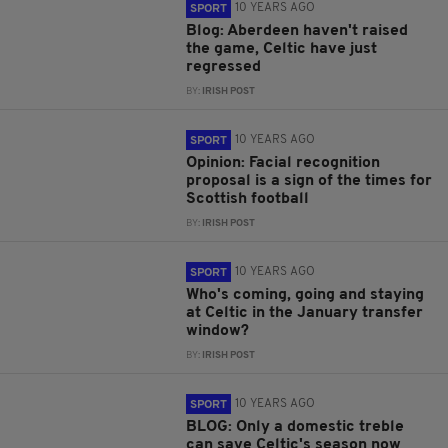
10 YEARS AGO
SPORT
Blog: Aberdeen haven't raised
the game, Celtic have just
regressed
BY:
IRISH POST
10 YEARS AGO
SPORT
Opinion: Facial recognition
proposal is a sign of the times for
Scottish football
BY:
IRISH POST
10 YEARS AGO
SPORT
Who's coming, going and staying
at Celtic in the January transfer
window?
BY:
IRISH POST
10 YEARS AGO
SPORT
BLOG: Only a domestic treble
can save Celtic's season now