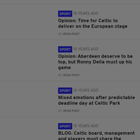
10 YEARS AGO
SPORT
Opinion: Time for Celtic to
deliver on the European stage
BY:
IRISH POST
10 YEARS AGO
SPORT
Opinion: Aberdeen deserve to be
top, but Ronny Deila must up his
game
BY:
IRISH POST
10 YEARS AGO
SPORT
Mixed emotions after predictable
deadline day at Celtic Park
BY:
IRISH POST
10 YEARS AGO
SPORT
BLOG: Celtic board, management
and players must share the