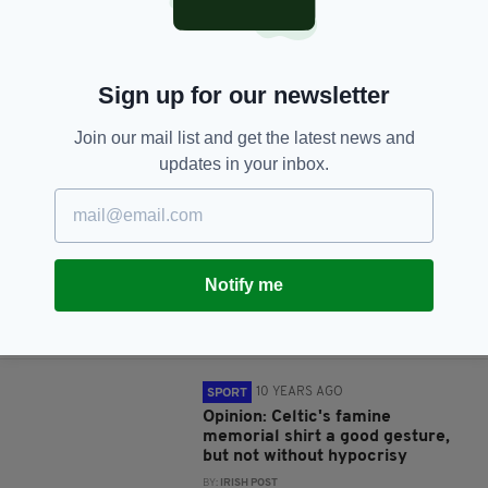
10 YEARS AGO
SPORT
LISTEN: Why Celtic must move
on from manager Ronny Deila
BY:
JAMIE CASEY
Sign up for our newsletter
10 YEARS AGO
SPORT
Join our mail list and get the latest news and
Poor officiating, selfies and
updates in your inbox.
protests: A welcome return to
action for Celtic
BY:
IRISH POST
10 YEARS AGO
SPORT
Notify me
Opinion: Ronny's Celtic
rollercoaster set to ride on
BY:
IRISH POST
10 YEARS AGO
SPORT
Opinion: Celtic's famine
memorial shirt a good gesture,
but not without hypocrisy
BY:
IRISH POST