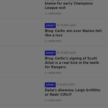
blame for early Champions
League exit
BY:
IRISH POST
10 YEARS AGO
SPORT
Blog: Celtic win over Malmo felt
like a loss
BY:
IRISH POST
10 YEARS AGO
SPORT
Blog: Celtic’s signing of Scott
Allan is a real kick in the teeth
for Rangers
BY:
IRISH POST
11 YEARS AGO
SPORT
Deila's dilemma: Leigh Griffiths
or Nadir Ciftci?
BY:
IRISH POST