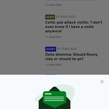
BY:
IRISH POST
10 YEARS AGO
NEWS
Celtic pub attack victim: 'I don’t
even know if I have a smile
anymore'
BY:
IRISH POST
10 YEARS AGO
SPORT
Deila dilemma: Should Ronny
stay or should he go?
BY:
IRISH POST
10 YEARS AGO
SPORT
Ireland 2-0 Bosnia and
Herzegovina: What a night to be
Irish
BY:
IRISH POST